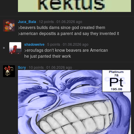
Juca_Bala
· 12 points · 01.06.2026 ago
>beavers builds dams since god created them
>american depositis a parent and say they invented it
shadowelve
· 5 points · 01.06.2026 ago
>eroufags don't know beavers are American
he just panted their work
Scry
· 10 points · 01.06.2026 ago