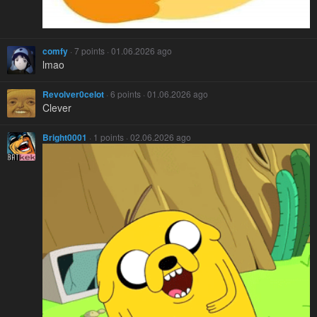
comfy
· 7 points · 01.06.2026 ago
lmao
Revolver0celot
· 6 points · 01.06.2026 ago
Clever
Bright0001
· 1 points · 02.06.2026 ago