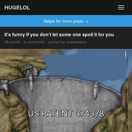
HUGELOL
Toggl
navig
Swipe for more posts →
it's funny if you don't let some one spoil it for you
78 points · 9 comments · posted by shadowelve