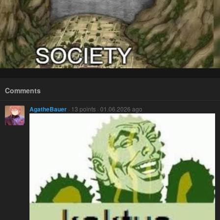
Comments
AgatheBauer
· 13 points · 01.06.2026 ago