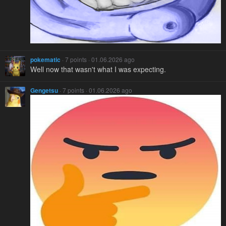
pokematic
· 7 points · 01.06.2026 ago
Well now that wasn't what I was expecting.
Gengetsu
· 7 points · 01.06.2026 ago