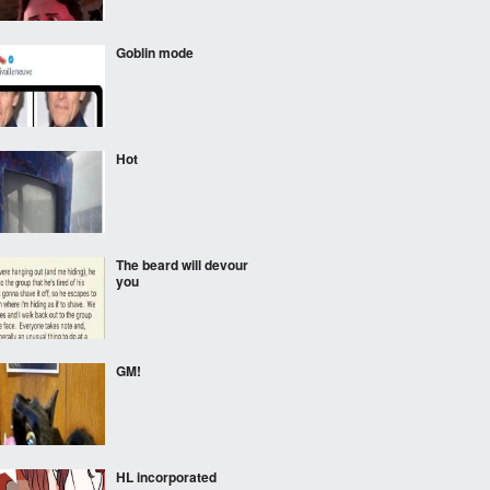
Goblin mode
Hot
The beard will devour
you
GM!
HL incorporated