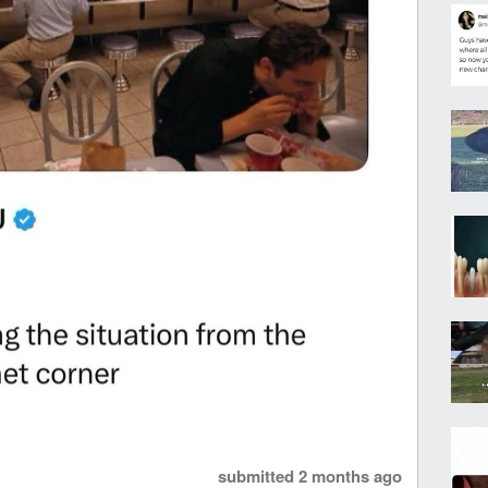
submitted
2 months ago