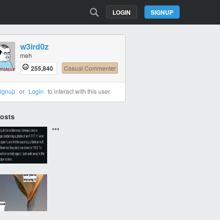
LOGIN
SIGNUP
w3ird0z
meh
255,840
Casual Commenter
ignup
or
Login
to interact with this user.
Posts
***