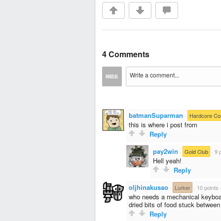
4 Comments
batmanSuparman
·
Hardcore C
this is where i post from
Reply
pay2win
·
Gold Club
·
9 
Hell yeah!
Reply
oljhinakusao
·
Lurker
·
10 points
who needs a mechanical keyboard
dried bits of food stuck betwee
Reply