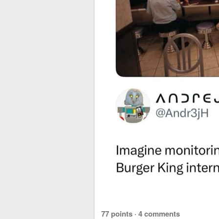
77 points
·
4 comments