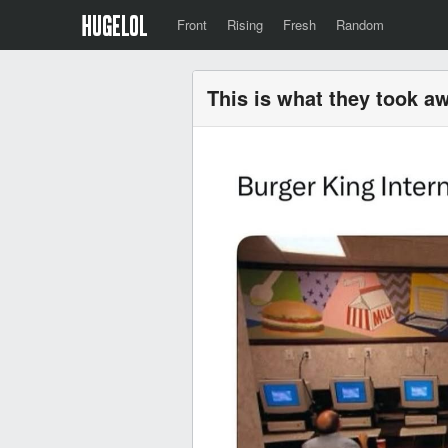
Front
Rising
Fresh
Random
This is what they took a