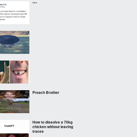
***
‎ ‎ ‎
Preach Brother
How to dissolve a 70kg
chicken without leaving
traces