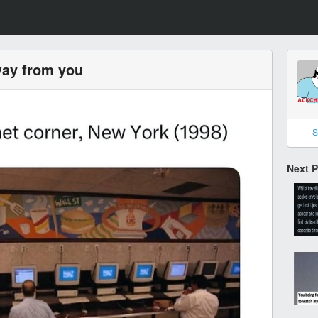
way from you
S
Next 