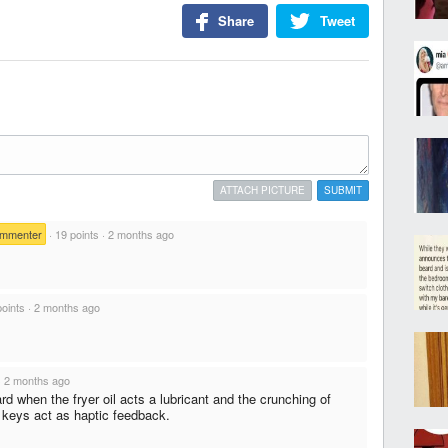
Share
Tweet
ATTACH PICTURE
SUBMIT
ommenter
·
19 points
·
2 months ago
points
·
2 months ago
·
2 months ago
 when the fryer oil acts a lubricant and the crunching of
n keys act as haptic feedback.