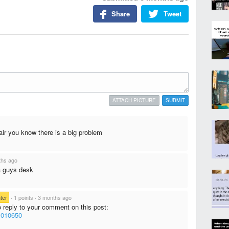
Share
Tweet
ATTACH PICTURE
SUBMIT
air you know there is a big problem
ths ago
a guys desk
ter
·
1 points
·
3 months ago
o reply to your comment on this post:
/1010650