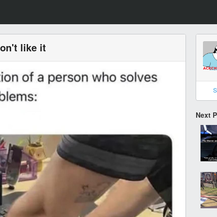
on't like it
S
Next 