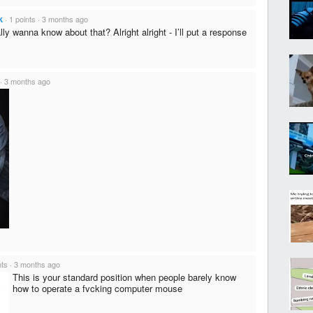
k
·
1 points
·
3 months ago
ly wanna know about that? Alright alright - I’ll put a response
·
3 months ago
nts
·
3 months ago
This is your standard position when people barely know
how to operate a fvcking computer mouse