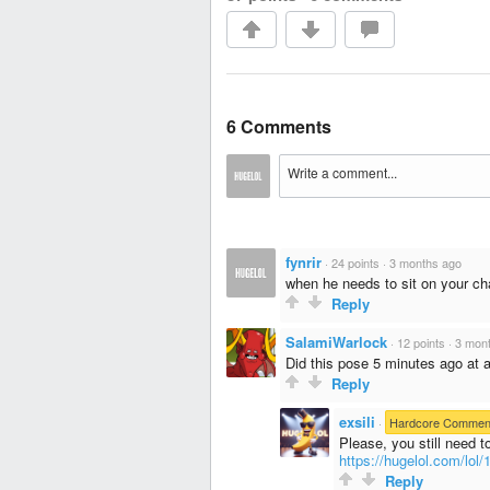
6 Comments
fynrir
·
24 points
·
3 months ago
when he needs to sit on your ch
Reply
SalamiWarlock
·
12 points
·
3 mon
Did this pose 5 minutes ago at 
Reply
exsili
·
Hardcore Commen
Please, you still need t
https://hugelol.com/lol
Reply