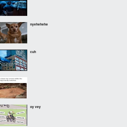
nyehehehe
cuh
oy vey