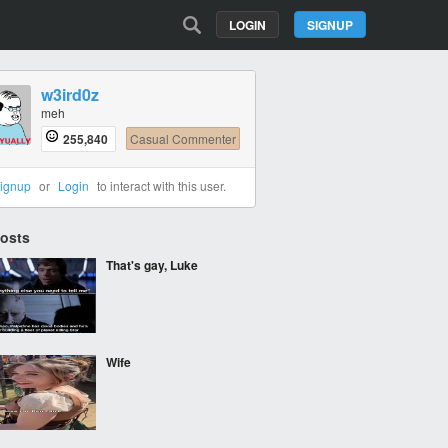
LOGIN
SIGNUP
w3ird0z
meh
255,840
Casual Commenter
ignup
or
Login
to interact with this user.
Posts
That's gay, Luke
Wife