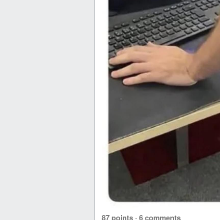
87 points
·
6 comments