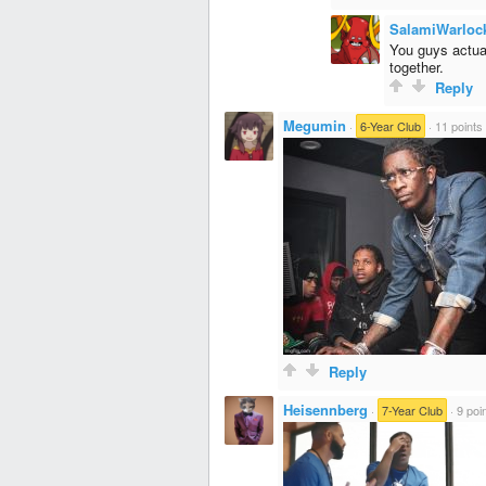
SalamiWarloc
You guys actual
together.
Reply
Megumin
·
6-Year Club
·
11 points
Reply
Heisennberg
·
7-Year Club
·
9 poi