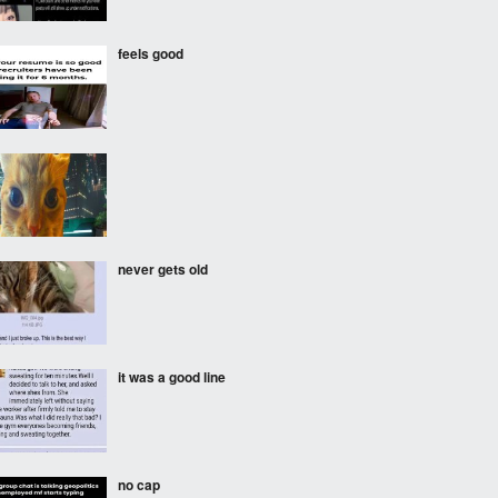
feels good
never gets old
it was a good line
no cap