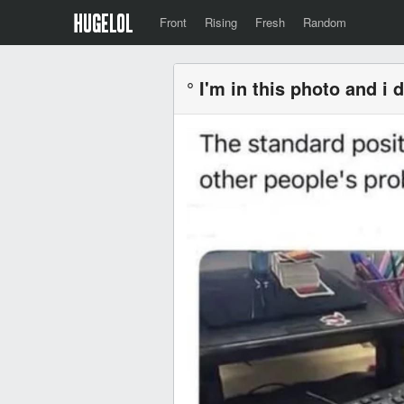
Front
Rising
Fresh
Random
° I'm in this photo and i d