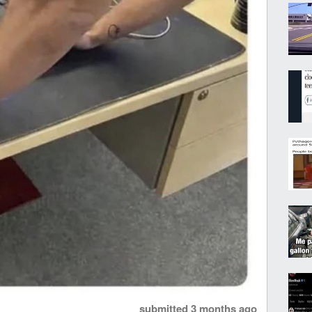
submitted
3 months ago