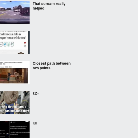
That scream really
helped
Closest path between
two points
€2+
lul