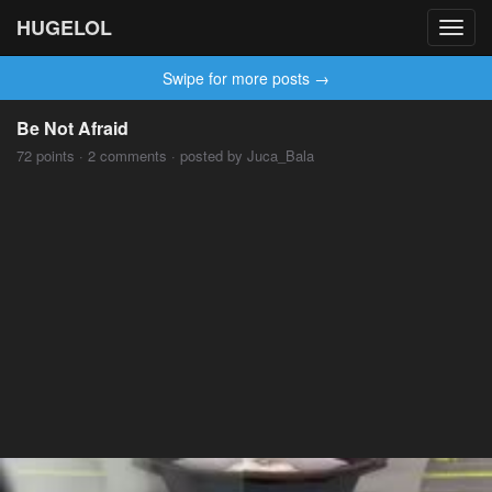
HUGELOL
Toggl
navig
Swipe for more posts →
Be Not Afraid
72 points · 2 comments · posted by Juca_Bala