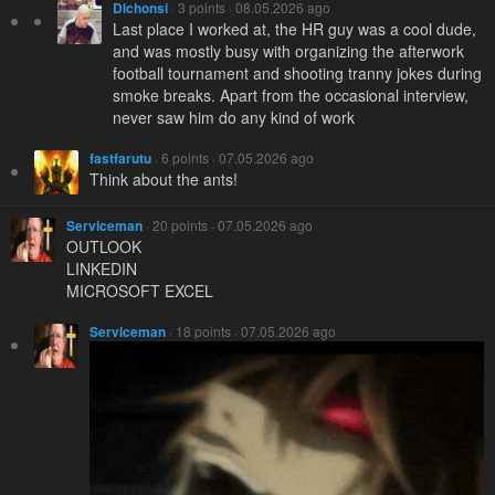
Dichonsi
· 3 points · 08.05.2026 ago
Last place I worked at, the HR guy was a cool dude,
and was mostly busy with organizing the afterwork
football tournament and shooting tranny jokes during
smoke breaks. Apart from the occasional interview,
never saw him do any kind of work
fastfarutu
· 6 points · 07.05.2026 ago
Think about the ants!
Serviceman
· 20 points · 07.05.2026 ago
OUTLOOK
LINKEDIN
MICROSOFT EXCEL
Serviceman
· 18 points · 07.05.2026 ago