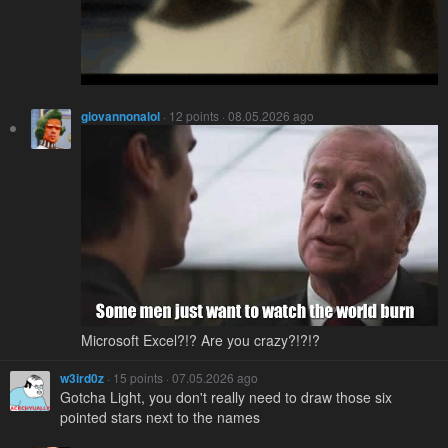
giovannonalol
· 12 points · 08.05.2026 ago
Microsoft Excel?!? Are you crazy?!?!?
w3ird0z
· 15 points · 07.05.2026 ago
Gotcha Light, you don't really need to draw those six
pointed stars next to the names