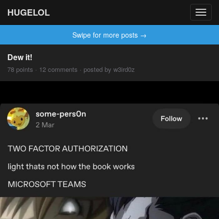
HUGELOL
Toggl
navig
Swipe for more posts →
Dew it!
78 points · 12 comments · posted by w3ird0z