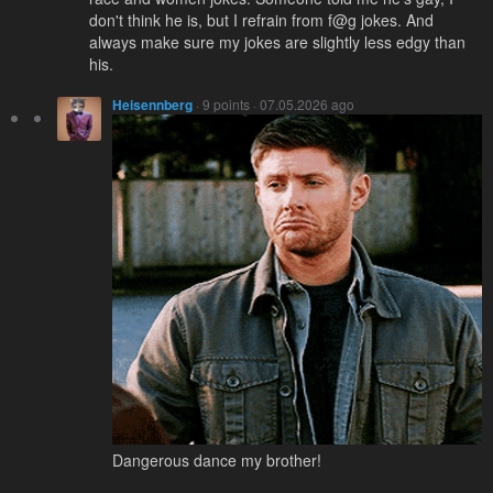
don't think he is, but I refrain from f@g jokes. And
always make sure my jokes are slightly less edgy than
his.
Heisennberg
· 9 points · 07.05.2026 ago
Dangerous dance my brother!