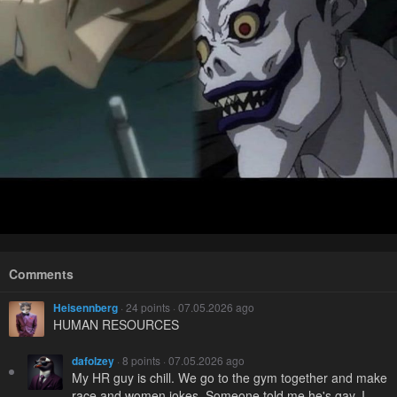
Comments
Heisennberg
· 24 points · 07.05.2026 ago
HUMAN RESOURCES
dafolzey
· 8 points · 07.05.2026 ago
My HR guy is chill. We go to the gym together and make
race and women jokes. Someone told me he's gay, I