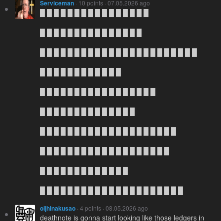
Serviceman
· 10 points · 07.05.2026 ago
█ █ █ █ █ █ █ █ █ █ █ █ █ █ █ █
█ █ █ █ █ █ █ █ █ █ █ █ █ █ █
█ █ █ █ █ █ █ █ █ █ █ █ █ █ █ █ █ █ █ █ █ █ █
█ █ █ █ █ █ █ █ █ █ █ █
█ █ █ █ █ █ █ █ █ █ █ █ █ █ █ █ █
█ █ █ █ █ █ █ █ █ █ █ █ █ █
█ █ █ █ █ █ █ █ █ █ █ █ █ █ █ █ █ █ █ █
█ █ █ █ █ █ █ █ █ █ █ █ █ █ █ █ █ █ █
█ █ █ █ █ █ █ █ █ █ █ █ █
█ █ █ █ █ █ █ █ █ █ █ █ █ █ █ █ █ █ █ █ █
oljhinakusao
· 4 points · 08.05.2026 ago
deathnote is gonna start looking like those ledgers in