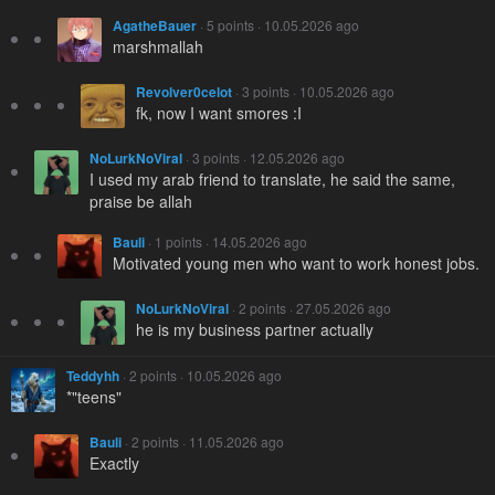
AgatheBauer
· 5 points · 10.05.2026 ago
marshmallah
Revolver0celot
· 3 points · 10.05.2026 ago
fk, now I want smores :I
NoLurkNoViral
· 3 points · 12.05.2026 ago
I used my arab friend to translate, he said the same,
praise be allah
Bauli
· 1 points · 14.05.2026 ago
Motivated young men who want to work honest jobs.
NoLurkNoViral
· 2 points · 27.05.2026 ago
he is my business partner actually
Teddyhh
· 2 points · 10.05.2026 ago
*"teens"
Bauli
· 2 points · 11.05.2026 ago
Exactly