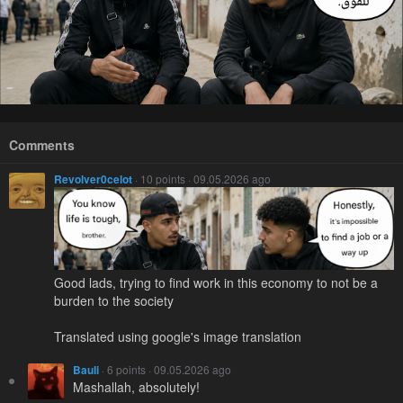
Comments
Revolver0celot
· 10 points · 09.05.2026 ago
Good lads, trying to find work in this economy to not be a
burden to the society
Translated using google's image translation
Bauli
· 6 points · 09.05.2026 ago
Mashallah, absolutely!