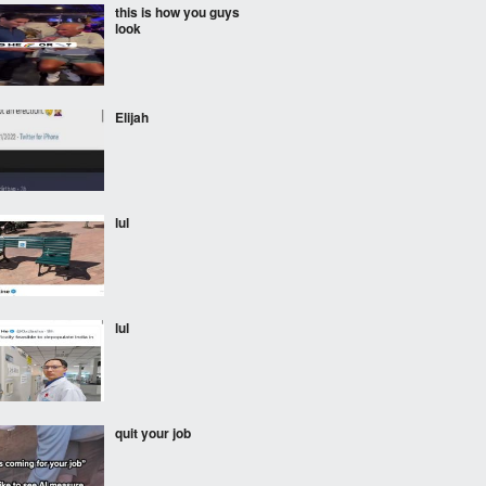
this is how you guys
look
Elijah
lul
lul
quit your job