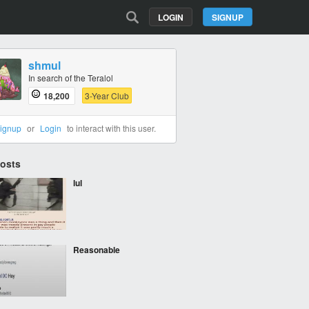
LOGIN
SIGNUP
shmul
In search of the Teralol
18,200
3-Year Club
ignup
or
Login
to interact with this user.
Posts
lul
Reasonable