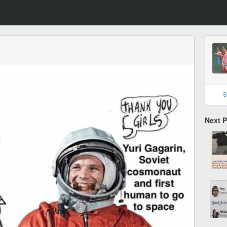
S
Next 