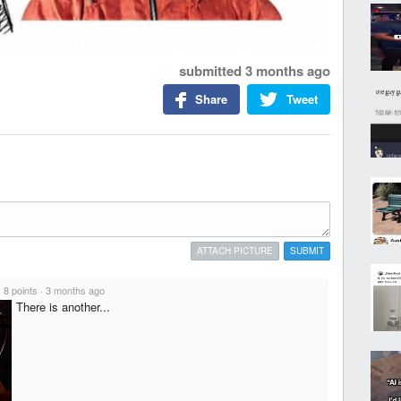
submitted
3 months ago
Share
Tweet
ATTACH PICTURE
SUBMIT
·
8 points
·
3 months ago
There is another...