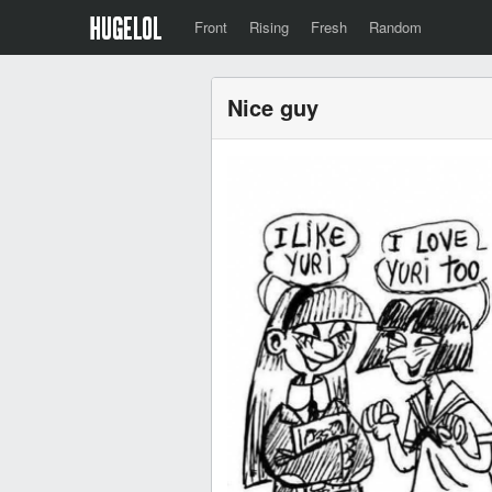
Front
Rising
Fresh
Random
Nice guy