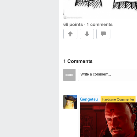
68 points
·
1 comments
1 Comments
Gengetsu
·
Hardcore Commenter