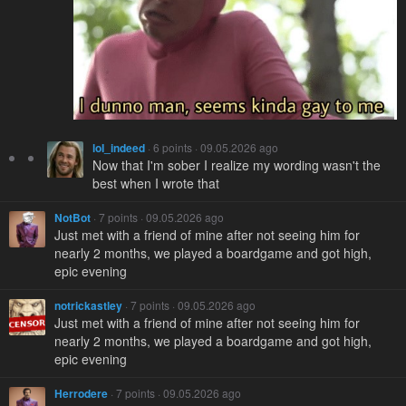
loI_indeed
· 6 points · 09.05.2026 ago
Now that I'm sober I realize my wording wasn't the
best when I wrote that
NotBot
· 7 points · 09.05.2026 ago
Just met with a friend of mine after not seeing him for
nearly 2 months, we played a boardgame and got high,
epic evening
notrickastley
· 7 points · 09.05.2026 ago
Just met with a friend of mine after not seeing him for
nearly 2 months, we played a boardgame and got high,
epic evening
Herrodere
· 7 points · 09.05.2026 ago