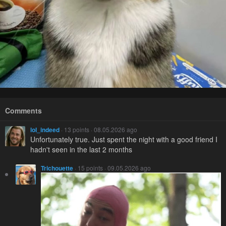
Comments
loI_indeed
· 13 points · 08.05.2026 ago
Unfortunately true. Just spent the night with a good friend I
hadn't seen in the last 2 months
Trichouette
· 15 points · 09.05.2026 ago