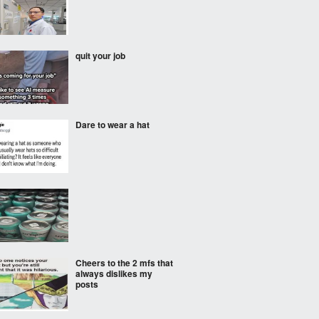
quit your job
Dare to wear a hat
Cheers to the 2 mfs that
always dislikes my
posts