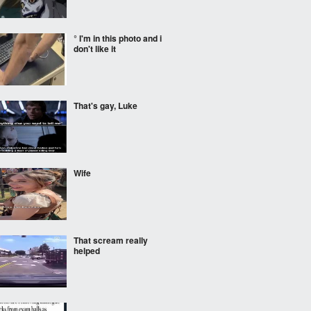
° I'm in this photo and i
don't like it
That's gay, Luke
Wife
That scream really
helped