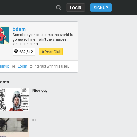
LOGIN
SIGNUP
bdam
Somebody once told me the world is
gonna roll me. I ain't the sharpest
tool in the shed.
282,512
10-Year Club
ignup
or
Login
to interact with this user.
Posts
Nice guy
lul