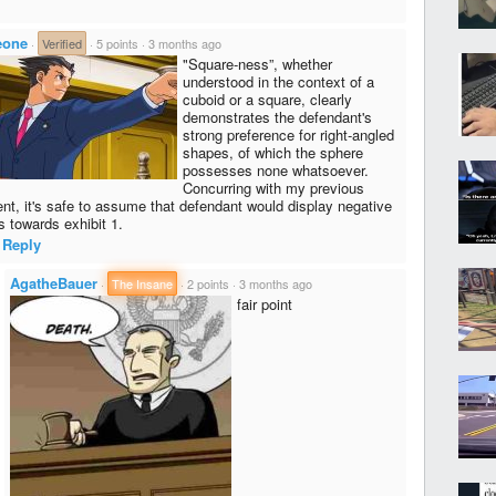
eone
·
Verified
·
5 points
·
3 months ago
"Square-ness”, whether
understood in the context of a
cuboid or a square, clearly
demonstrates the defendant's
strong preference for right-angled
shapes, of which the sphere
possesses none whatsoever.
Concurring with my previous
nt, it's safe to assume that defendant would display negative
s towards exhibit 1.
Reply
AgatheBauer
·
The Insane
·
2 points
·
3 months ago
fair point