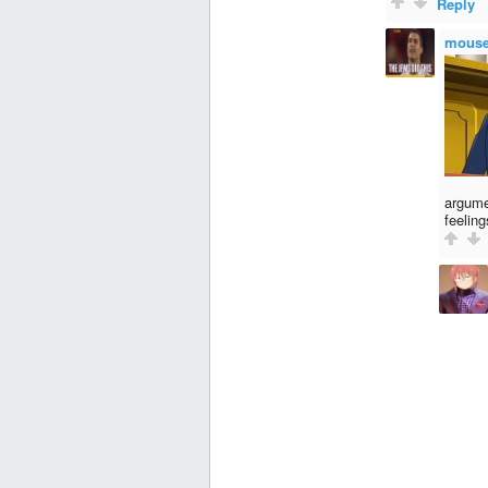
Reply
mous
argume
feeling