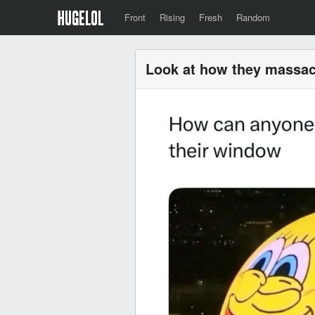
Front
Rising
Fresh
Random
Look at how they massa