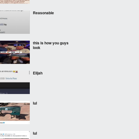
Reasonable
this is how you guys
look
Elijah
lul
lul