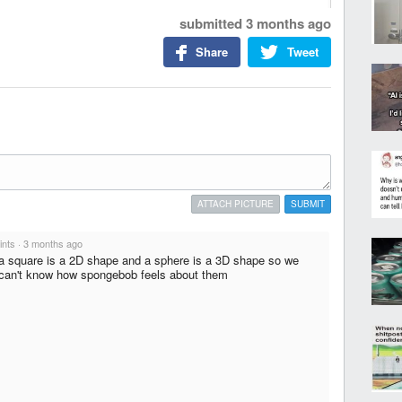
submitted
3 months ago
Share
Tweet
ATTACH PICTURE
SUBMIT
ints
·
3 months ago
a square is a 2D shape and a sphere is a 3D shape so we
can't know how spongebob feels about them