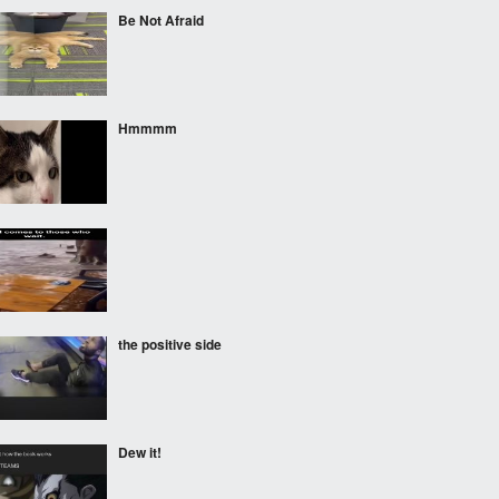
Be Not Afraid
Hmmmm
the positive side
Dew it!