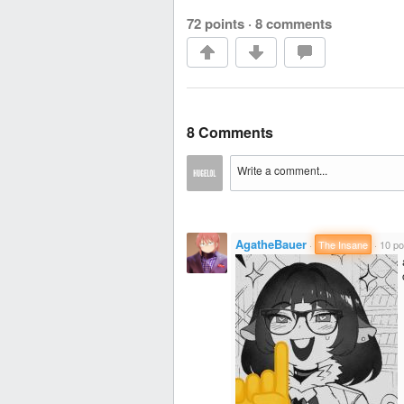
72 points
·
8 comments
8 Comments
AgatheBauer
·
The Insane
·
10 po