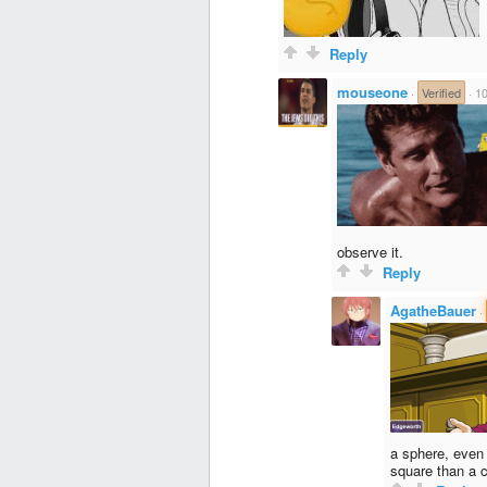
Reply
mouseone
·
Verified
·
10
observe it.
Reply
AgatheBauer
·
a sphere, even 
square than a c