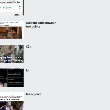
Closest path between
two points
€2+
lul
feels good