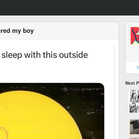
cred my boy
S
Next 