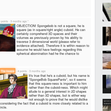
 points
·
3 months ago
*
OBJECTION! Spongebob is not a square, he is
square (as in square/right angle) cuboid. He can
certainly comprehend 3D spaces and their
volumes as previously proven by his ability to
traverse 3 dimensional world (please refer to
evidence attached). Therefore it is within reason to
assume he would have feelings regarding this
spherical abomination had he the chance to
The Insane
·
4 points
·
3 months ago
It's true that he's a cuboid, but his name is
"SpongeBob SquarePants", so it seems
that this square-ness is important to him
rather than the cuboid-ness. Which might
allude to a general interest in 2D shapes
rather than 3D shapes, but is either way
not enough to prove that he would dislike
considering the fact that a cuboid is more closely related to a
ircle.