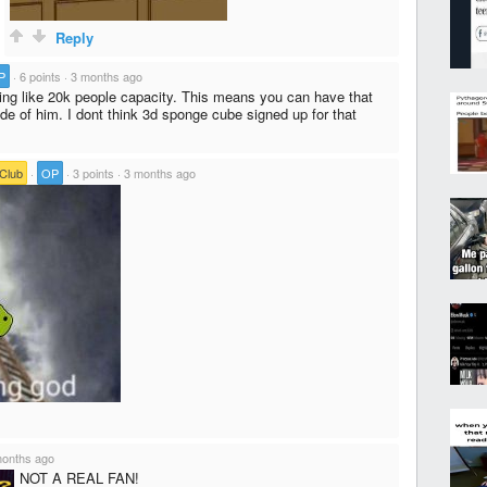
Reply
P
·
6 points
·
3 months ago
ng like 20k people capacity. This means you can have that
de of him. I dont think 3d sponge cube signed up for that
 Club
·
OP
·
3 points
·
3 months ago
months ago
NOT A REAL FAN!