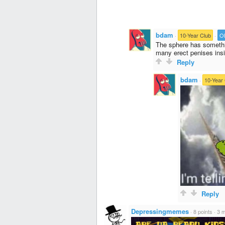
bdam
·
10-Year Club
·
O
The sphere has somethi
many erect penises insi
Reply
bdam
·
10-Year
Reply
Depressingmemes
·
8 points
·
3 