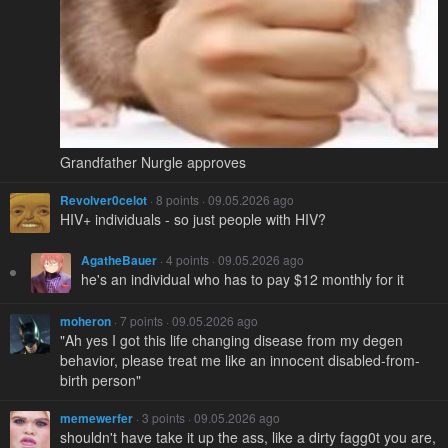
Grandfather Nurgle approves
Revolver0celot
· 8 points · 09.05.2026 ago
HIV+ individuals - so just people with HIV?
AgatheBauer
· 4 points · 09.05.2026 ago
he's an individual who has to pay $12 monthly for it
moheron
· 7 points · 09.05.2026 ago
"Ah yes I got this life changing disease from my degen
behavior, please treat me like an innocent disabled-from-
birth person"
memewerfer
· 3 points · 09.05.2026 ago
shouldn't have take it up the ass, like a dirty fagg0t you are,