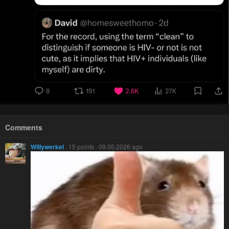
Comments
Willywerkel
· 15 points · 09.05.2026 ago