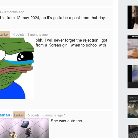
s
·
3 months ago
t is from 12-may-2024, so it's gotta be a post from that day.
Lurker
·
4 points
·
3 months ago
ohh. I will never forget the rejection i got
from a Korean girl i when to school with
ceman
·
Lurker
·
5 points
·
3 months ago
*
She was cute tho