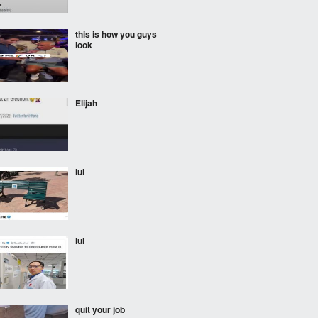
this is how you guys
look
Elijah
lul
lul
quit your job