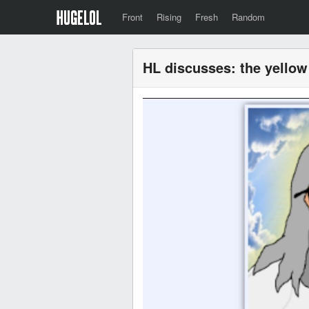
Front
Rising
Fresh
Random
HL discusses: the yello