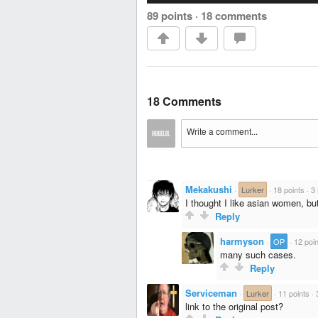
89 points
·
18 comments
18 Comments
Mekakushi
·
Lurker
·
18 points
·
3
I thought I like asian women, but
Reply
harmyson
·
OP
·
12 poi
many such cases.
Reply
Serviceman
·
Lurker
·
11 points
·
link to the original post?