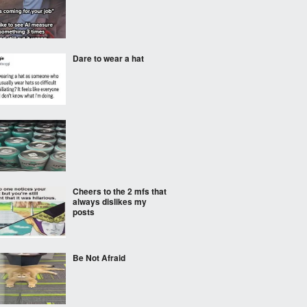
Dare to wear a hat
Cheers to the 2 mfs that
always dislikes my
posts
Be Not Afraid