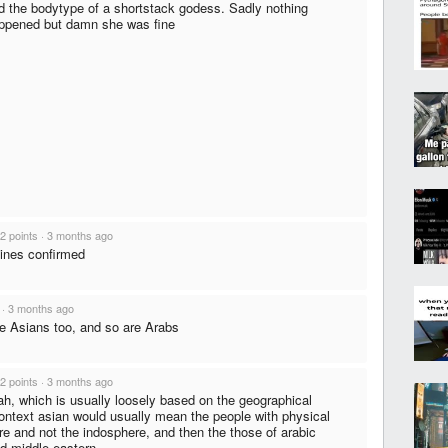
d the bodytype of a shortstack godess. Sadly nothing
ppened but damn she was fine
2 points
·
3 months ago
pines confirmed
·
3 months ago
e Asians too, and so are Arabs
2 points
·
3 months ago
ah, which is usually loosely based on the geographical
 context asian would usually mean the people with physical
re and not the indosphere, and then the those of arabic
d middle-eastern.