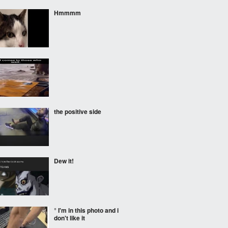
Hmmmm
the positive side
Dew it!
° I'm in this photo and i
don't like it