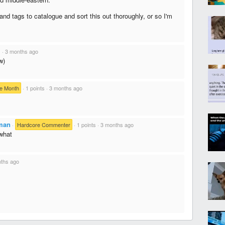
nd tags to catalogue and sort this out thoroughly, or so I'm
s
·
3 months ago
w)
e Month
·
1 points
·
3 months ago
man
·
Hardcore Commenter
·
1 points
·
3 months ago
what
ths ago