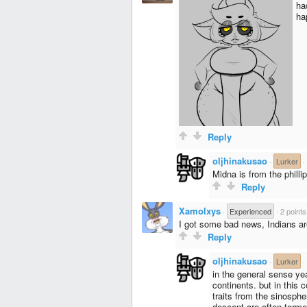
ha
ha
Reply
oljhinakusao
·
Lurker
·
Midna is from the philli
Reply
Xamolxys
·
Experienced
·
2 points
I got some bad news, Indians ar
Reply
oljhinakusao
·
Lurker
·
in the general sense ye
continents. but in this
traits from the sinosphe
descent are often terme