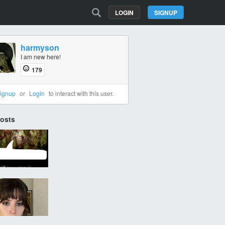
LOGIN
SIGNUP
harmyson
I am new here!
179
ignup
or
Login
to interact with this user.
Posts