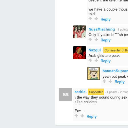
we have a couple thousa
told
Reply
NussMischung
·
1 point
Only if you're br***sh (e
Reply
Nazgul
·
Commenter of th
Arab girls are peak
Reply
batmanSupar
yeah but peak 
Reply
cedric
·
Supporter
·
1 points
·
2 mon
>the way they sound during sex
>like children
Erm...
Reply