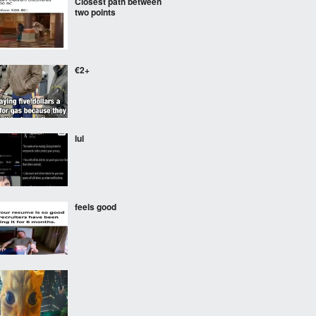
Closest path between
two points
€2+
lul
feels good