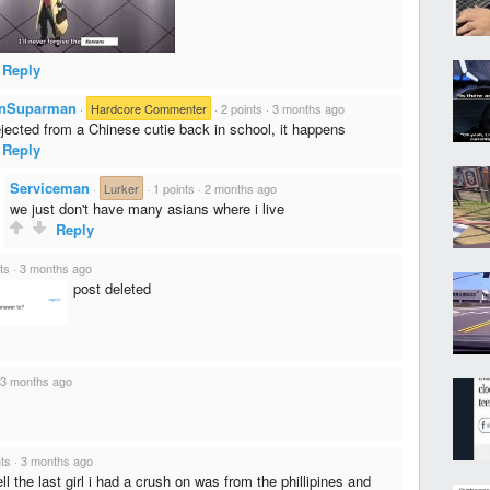
Reply
nSuparman
·
Hardcore Commenter
·
2 points
·
3 months ago
rejected from a Chinese cutie back in school, it happens
Reply
Serviceman
·
Lurker
·
1 points
·
2 months ago
we just don't have many asians where i live
Reply
ts
·
3 months ago
post deleted
3 months ago
nts
·
3 months ago
ll the last girl i had a crush on was from the phillipines and