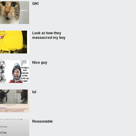
GN!
Look at how they
massacred my boy
Nice guy
lul
Reasonable