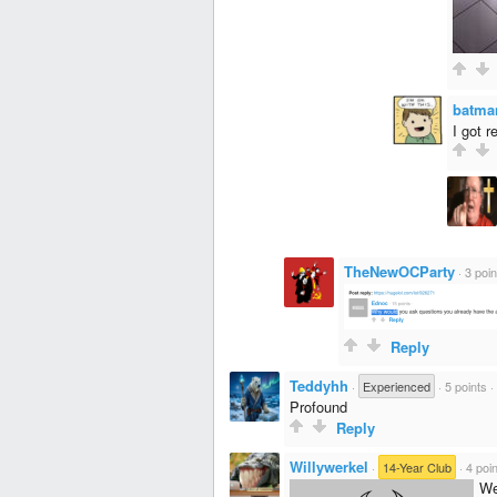
batma
I got 
TheNewOCParty
·
3 poin
Reply
Teddyhh
·
Experienced
·
5 points
·
Profound
Reply
Willywerkel
·
14-Year Club
·
4 poi
We