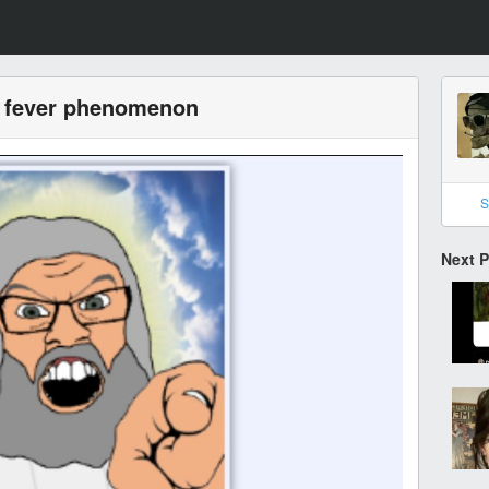
w fever phenomenon
S
Next 