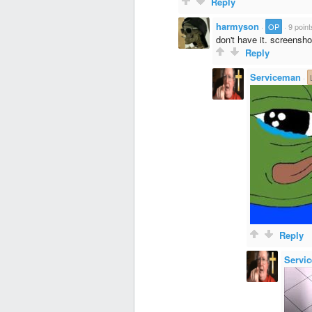
Reply
harmyson
·
OP
·
9 point
don't have it. screensho
Reply
Serviceman
·
Reply
Servi