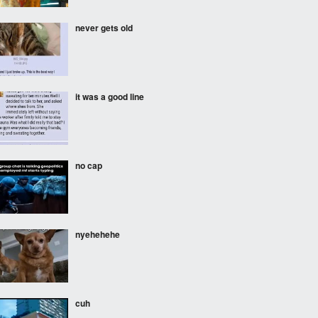
never gets old
it was a good line
no cap
nyehehehe
cuh