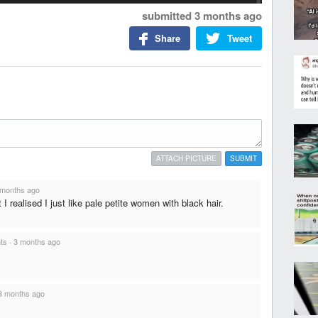
submitted
3 months ago
Share
Tweet
ATTACH PICTURE
SUBMIT
 months ago
 I realised I just like pale petite women with black hair.
nts
·
3 months ago
3 months ago