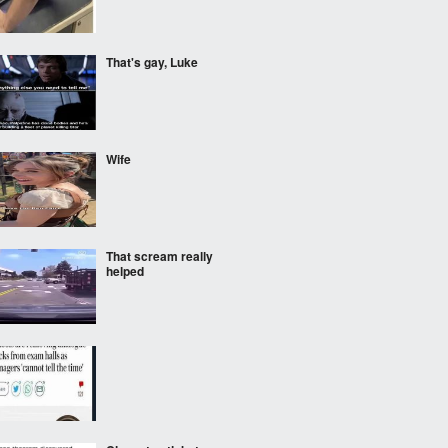
That's gay, Luke
Wife
That scream really
helped