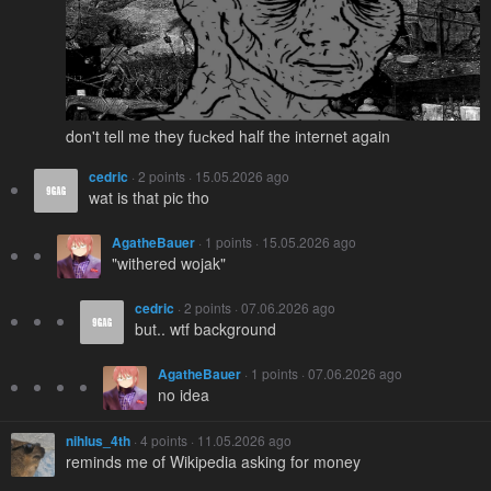
don't tell me they fuсked half the internet again
cedric
· 2 points · 15.05.2026 ago
wat is that pic tho
AgatheBauer
· 1 points · 15.05.2026 ago
"withered wojak"
cedric
· 2 points · 07.06.2026 ago
but.. wtf background
AgatheBauer
· 1 points · 07.06.2026 ago
no idea
nihlus_4th
· 4 points · 11.05.2026 ago
reminds me of Wikipedia asking for money