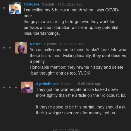
Fruitcake
· 3 points · 11.05.2026 ago
I cancelled my 5 bucks a month when I was COVID-
poor.
the goyim are starting to forget who they work for.
perhaps a small donation will clear up any potential
misunderstandings.
NotBot
· 2 points · 12.05.2026 ago
You actually donated to these freaks? Look into what
these fslurs fund, fvcking insanity, they dont deserve
a penny.
Honorable mention: they rewrite history and delete
"bad thought" entries too, YUCK!
AgatheBauer
· 2 points · 15.05.2026 ago
They got the Gamergate article locked down
more tightly than the article on the Holocaust, lol.
If they're going to be this partial, they should ask
their jewniggеr overlords for money, not us.
Trending Videos