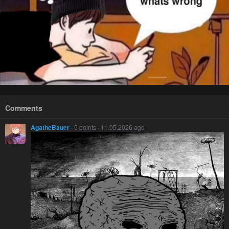
Comments
AgatheBauer
· 5 points · 11.05.2026 ago