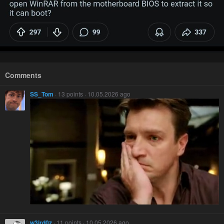
Comments
SS_Tom
· 13 points · 10.05.2026 ago
w3ird0z
· 11 points · 10.05.2026 ago