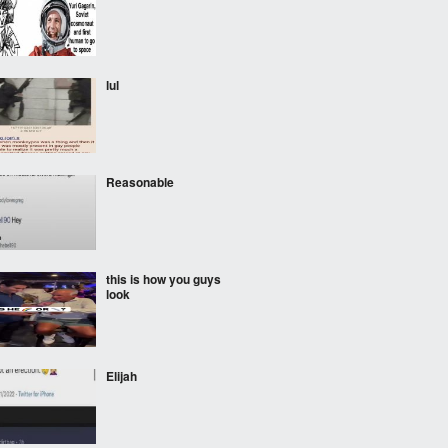
lul
Reasonable
this is how you guys
look
Elijah