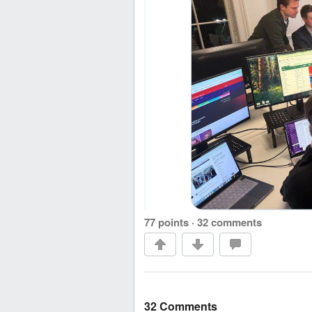
77 points
·
32 comments
32 Comments