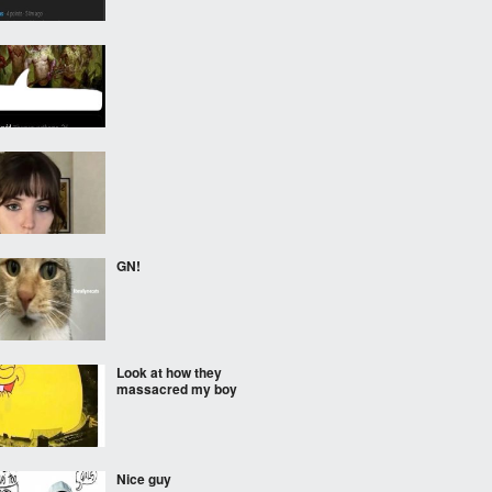
GN!
Look at how they
massacred my boy
Nice guy