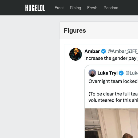
Front
Rising
Fresh
Random
Figures