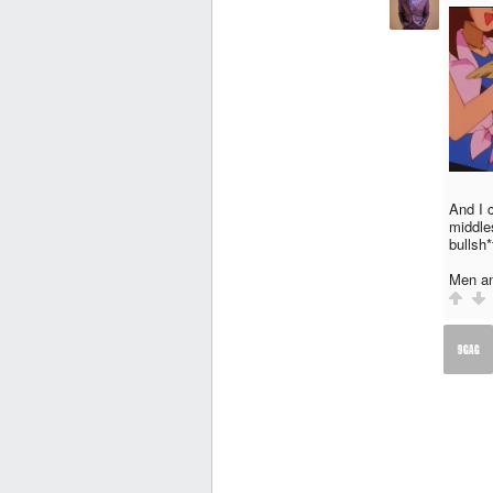
And I c
middle
bullsh*
Men an