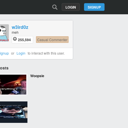
LOGIN
SIGNUP
w3ird0z
meh
255,594
Casual Commenter
ignup
or
Login
to interact with this user.
Posts
Woopsie
‎ ‎ ‎