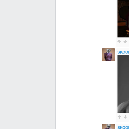
SKOO
SKOO