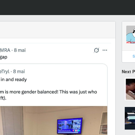
S
Next 