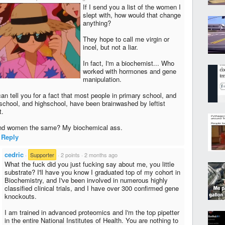
If I send you a list of the women I
slept with, how would that change
anything?
They hope to call me virgin or
incel, but not a liar.
In fact, I'm a biochemist... Who
worked with hormones and gene
manipulation.
an tell you for a fact that most people in primary school, and
school, and highschool, have been brainwashed by leftist
t.
d women the same? My biochemical ass.
Reply
cedric
·
Supporter
·
2 points
·
2 months ago
What the fu​ck did you just fu​cking say about me, you little
substrate? I'll have you know I graduated top of my cohort in
Biochemistry, and I've been involved in numerous highly
classified clinical trials, and I have over 300 confirmed gene
knockouts.
I am trained in advanced proteomics and I'm the top pipetter
in the entire National Institutes of Health. You are nothing to