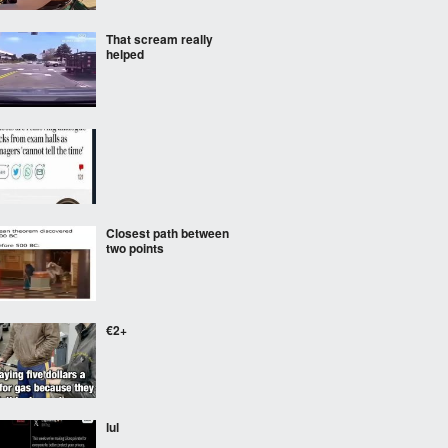
That scream really
helped
Closest path between
two points
€2+
lul