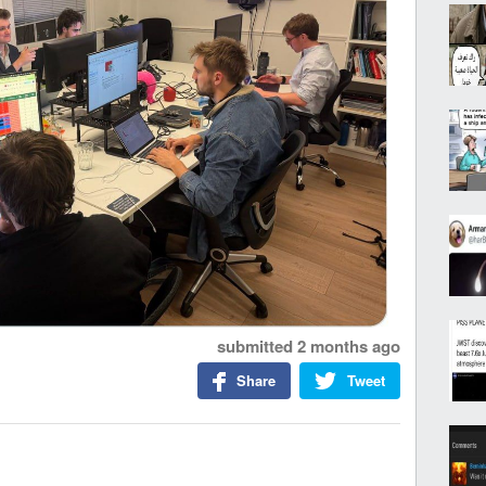
submitted
2 months ago
Share
Tweet