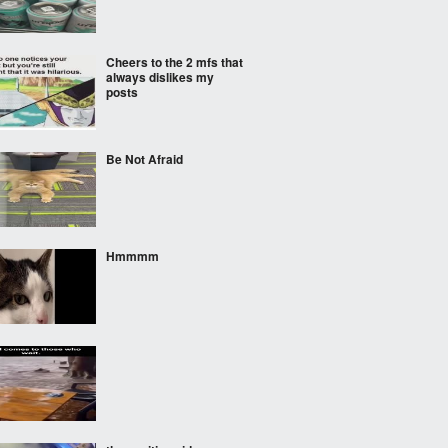
Cheers to the 2 mfs that
always dislikes my
posts
Be Not Afraid
Hmmmm