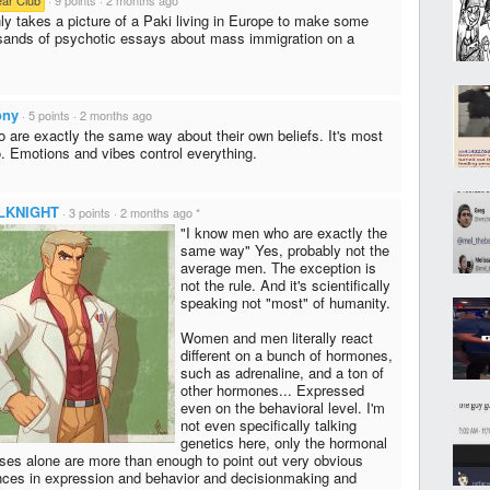
ly takes a picture of a Paki living in Europe to make some
sands of psychotic essays about mass immigration on a
ony
·
5 points
·
2 months ago
are exactly the same way about their own beliefs. It's most
. Emotions and vibes control everything.
LKNIGHT
·
3 points
·
2 months ago
*
"I know men who are exactly the
same way" Yes, probably not the
average men. The exception is
not the rule. And it's scientifically
speaking not "most" of humanity.
Women and men literally react
different on a bunch of hormones,
such as adrenaline, and a ton of
other hormones... Expressed
even on the behavioral level. I'm
not even specifically talking
genetics here, only the hormonal
ses alone are more than enough to point out very obvious
ences in expression and behavior and decisionmaking and