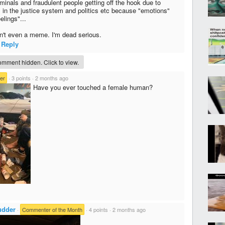
minals and fraudulent people getting off the hook due to
 in the justice system and politics etc because "emotions"
elings"...
sn't even a meme. I'm dead serious.
Reply
mment hidden. Click to view.
er
·
3 points
·
2 months ago
Have you ever touched a female human?
dder
·
Commenter of the Month
·
4 points
·
2 months ago