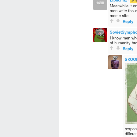
Meanwhile it on
men write thou
meme site.
Reply
SovietSymph
I know men who 
of humanity bro
Reply
SKOO
respon
differ