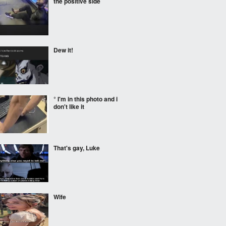
the positive side
Dew it!
° I'm in this photo and i
don't like it
That's gay, Luke
Wife