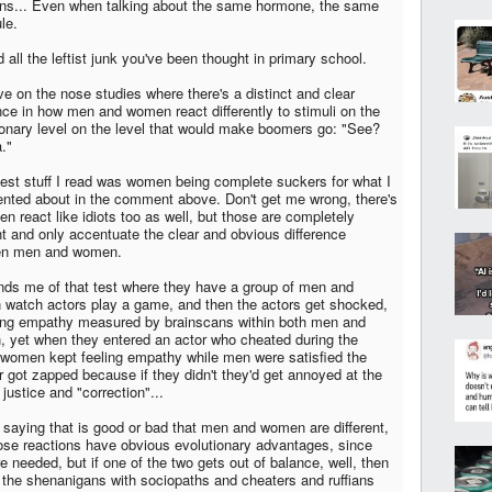
ons... Even when talking about the same hormone, the same
le.
 all the leftist junk you've been thought in primary school.
e on the nose studies where there's a distinct and clear
ence in how men and women react differently to stimuli on the
ionary level on the level that would make boomers go: "See?
."
test stuff I read was women being complete suckers for what I
ted about in the comment above. Don't get me wrong, there's
en react like idiots too as well, but those are completely
ent and only accentuate the clear and obvious difference
en men and women.
inds me of that test where they have a group of men and
watch actors play a game, and then the actors get shocked,
ring empathy measured by brainscans within both men and
 yet when they entered an actor who cheated during the
women kept feeling empathy while men were satisfied the
r got zapped because if they didn't they'd get annoyed at the
 justice and "correction"...
t saying that is good or bad that men and women are different,
ose reactions have obvious evolutionary advantages, since
e needed, but if one of the two gets out of balance, well, then
 the shenanigans with sociopaths and cheaters and ruffians