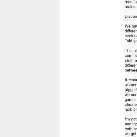
reacti
molecu
Discard
We hav
differ
evolut
Told ya
The la
commen
stuff m
differ
betwe
It rem
women 
trigge
women,
game, 
cheate
lack of
I'm no
and th
both ar
we get