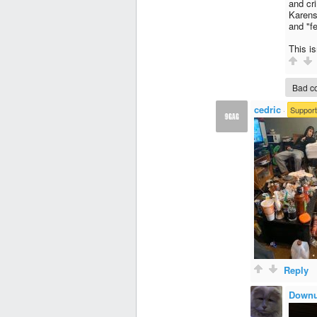
and cri
Karens
and "fe
This i
Bad co
cedric
·
Support
Reply
Downu