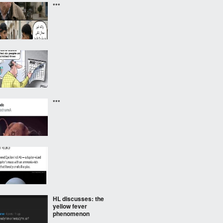
***
***
HL discusses: the
yellow fever
phenomenon