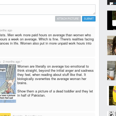
ATTACH PICTURE
SUBMIT
onths ago
xists. Men work more paid hours on average than women who
hours a week on average. Which is fine. There's realities facing
tances in life. Women also put in more unpaid work hours into
s
·
2 months ago
*
Women are literally on average too emotional to
think straight, beyond the initial anger and sadness
they feel, when reading about stuff like that. It
biologically overwrites the average woman her
brains.
Show them a picture of a dead toddler and they let
in half of Pakistan.
ear Club
·
9 points
·
2 months ago