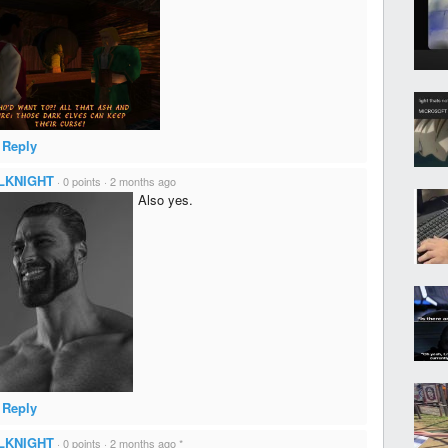
Reply
LKNIGHT
·
0 points
·
2 months ago
Also yes.
Reply
LKNIGHT
·
0 points
·
2 months ago
*