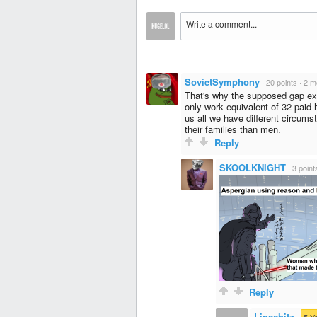
SovietSymphony
·
20 points
·
2 m
That's why the supposed gap e
only work equivalent of 32 paid 
us all we have different circums
their families than men.
Reply
SKOOLKNIGHT
·
3 point
Reply
Lipschitz
·
5-Y