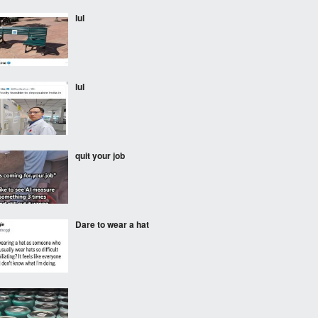
lul
lul
quit your job
Dare to wear a hat