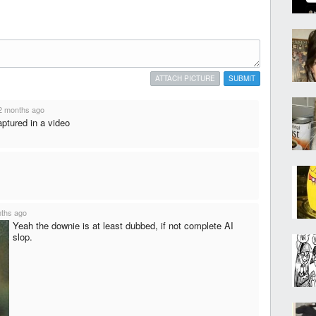
ATTACH PICTURE
SUBMIT
2 months ago
captured in a video
ths ago
Yeah the downie is at least dubbed, if not complete AI
slop.