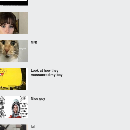
GN!
Look at how they
massacred my boy
Nice guy
lul