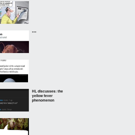
***
HL discusses: the
yellow fever
phenomenon