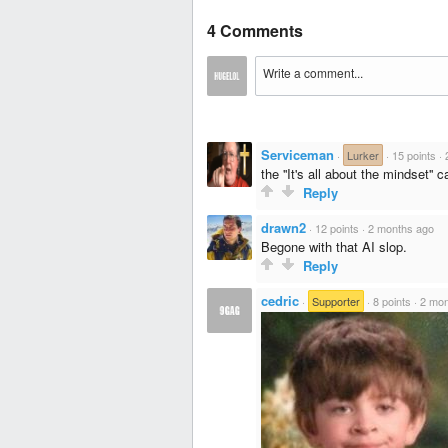
4 Comments
Serviceman
·
Lurker
·
15 points
·
the ''It's all about the mindset'' 
Reply
drawn2
·
12 points
·
2 months ago
Begone with that AI slop.
Reply
cedric
·
Supporter
·
8 points
·
2 mon