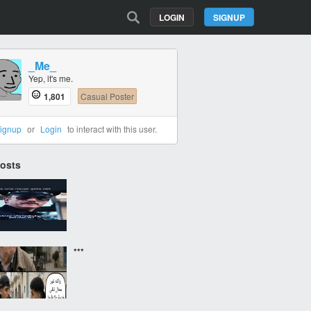
LOGIN
SIGNUP
_Me_
Yep, it's me.
1,801
Casual Poster
ignup
or
Login
to interact with this user.
Posts
‎ ‎ ‎
***