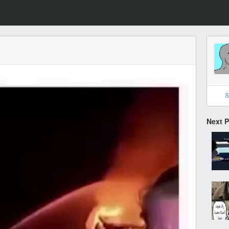
S
Next 