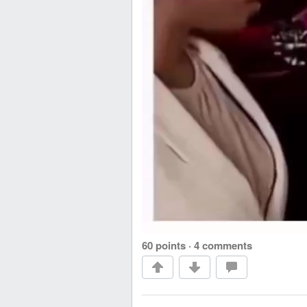
60 points
·
4 comments