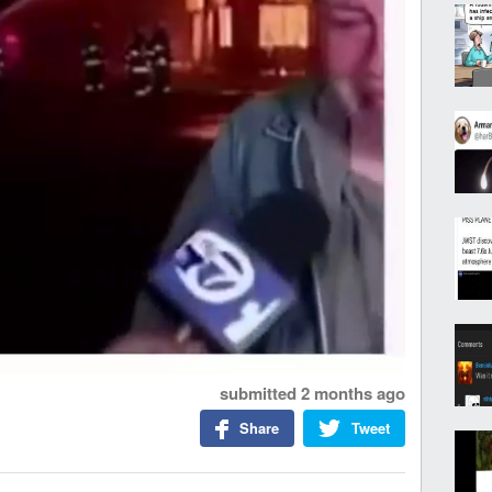
submitted
2 months ago
Share
Tweet