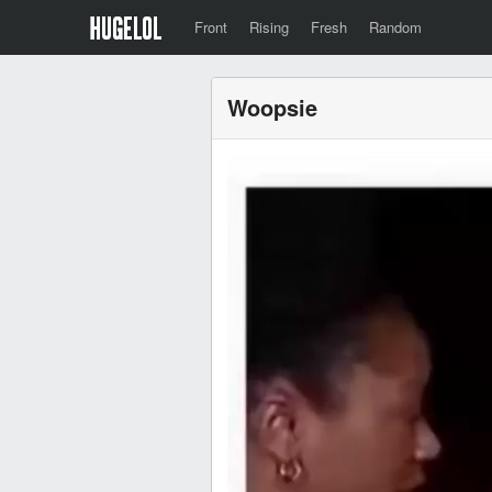
Front
Rising
Fresh
Random
Woopsie