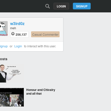
LOGIN
SIGNUP
w3ird0z
meh
256,137
Casual Commenter
ignup
or
Login
to interact with this user.
Posts
‎ ‎
Honour and Chivalry
and all that