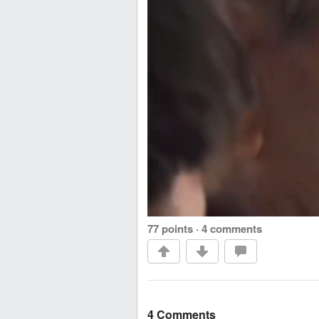
77 points
·
4 comments
4 Comments