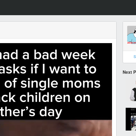
S
Next 