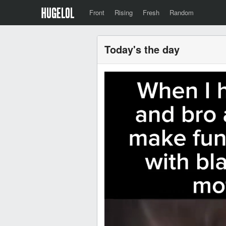
Front
Rising
Fresh
Random
Today's the day