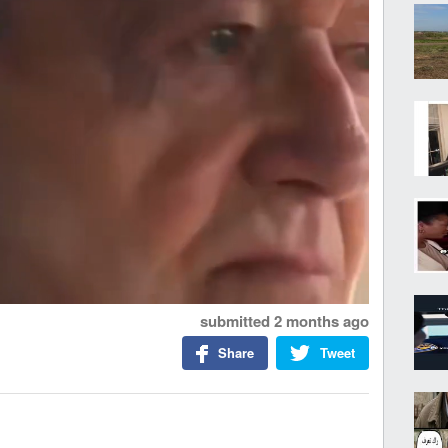
submitted
2 months ago
Share
Tweet