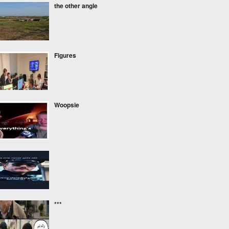
the other angle
Figures
Woopsie
‎ ‎ ‎
***