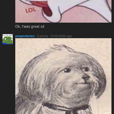
Ok, t'was great xd
poopenfarten
· 5 points · 19.05.2026 ago