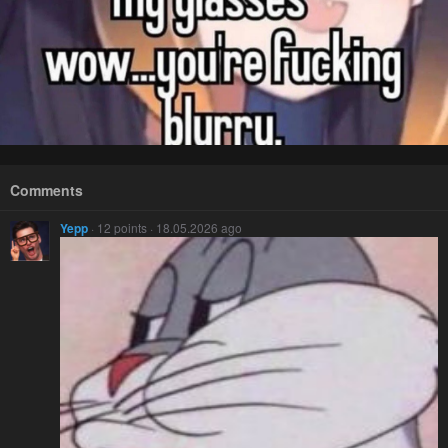
Comments
Yepp
· 12 points · 18.05.2026 ago