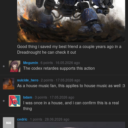
Good thing i saved my best friend a couple years ago in a
Dreadnought he can check it out
Megumin
· 6 points · 16.05.2026 ago
The codex retardes supports this action
suicide_hero
· 2 points · 17.05.2026 ago
As a house music fan, this applies to house music as well :3
bdam
· 3 points · 17.05.2026 ago
I was once in a house, and i can confirm this is a real
thing
cedric
· 1 points · 28.06.2026 ago