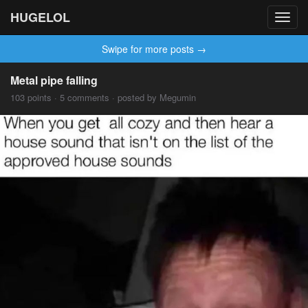
HUGELOL
Toggl
navig
Swipe for more posts →
Metal pipe falling
103 points · 5 comments · posted by Megumin