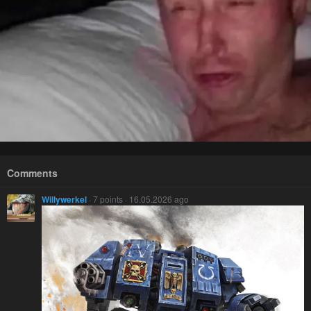
Comments
Willywerkel
· 7 points · 16.05.2026 ago