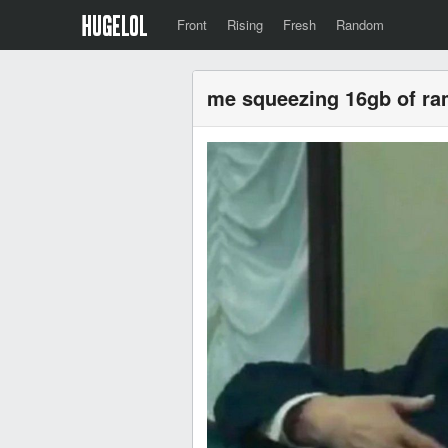
Front
Rising
Fresh
Random
me squeezing 16gb of ram