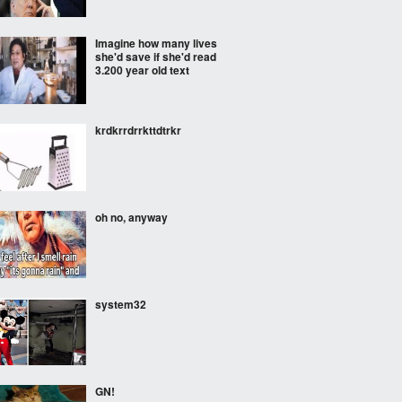
Imagine how many lives
she'd save if she'd read
3.200 year old text
krdkrrdrrkttdtrkr
oh no, anyway
system32
GN!