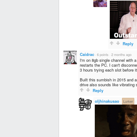
Reply
Caidrac
·
6 points
·
2 months ago
I'm on 8gb single channel with 
restarts the PC. I can't disconn
3 hours trying each slot before i
Built this sumbish in 2015 and a
drive also sounds like vibrating sh
Reply
oljhinakusao
·
Lurker
·