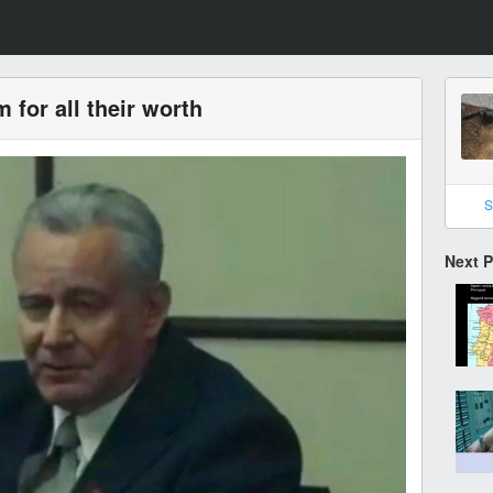
 for all their worth
S
Next 