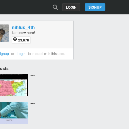
LOGIN
SIGNUP
nihlus_4th
I am new here!
23,878
ignup
or
Login
to interact with this user.
Posts
***
***