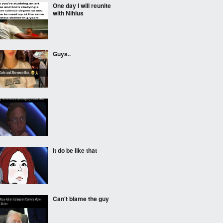
One day I will reunite
with Nihlus
Guys..
It do be like that
Can't blame the guy