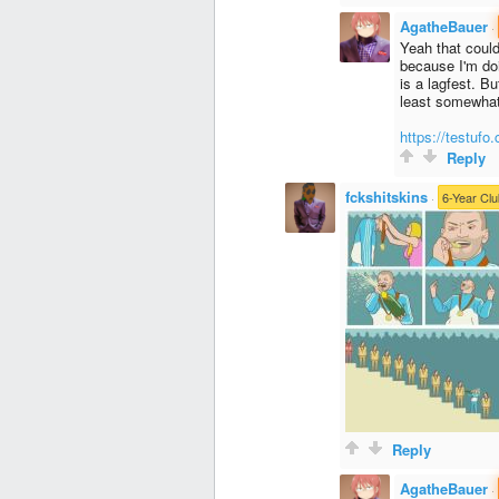
AgatheBauer
·
Yeah that could
because I'm do
is a lagfest. Bu
least somewhat 
https://testufo
Reply
fckshitskins
·
6-Year Clu
Reply
AgatheBauer
·