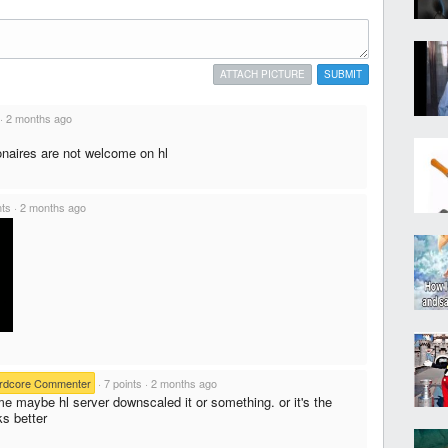
ATTACH PICTURE
SUBMIT
·
2 months ago
onaires are not welcome on hl
nts
·
2 months ago
rdcore Commenter
·
7 points
·
2 months ago
e maybe hl server downscaled it or something. or it's the
ks better