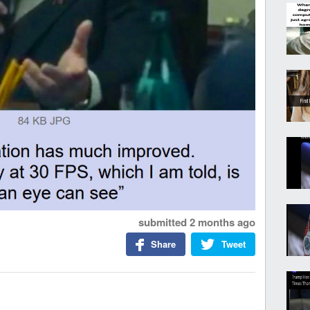
submitted
2 months ago
Share
Tweet