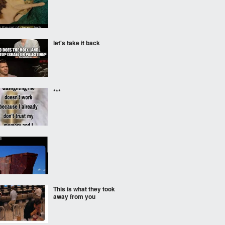
let's take it back
***
‎ ‎
This is what they took
away from you