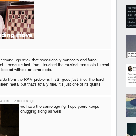
a second 8gb stick that occasionally connects and force
ect it because last time I touched the musical ram slots I spent
t booted without an error code.
side from the RAM problems it still goes just fine. The hard
eet metal but that's totally fine, it's just one of its quirks.
3 points
·
2 months ago
we have the same age rig. hope yours keeps
chugging along as well!