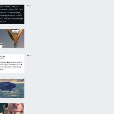
***
***
‎ ‎ ‎