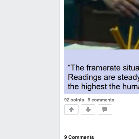
92 points
·
9 comments
9 Comments