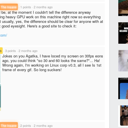
The Insane
·
1 points
·
2 months ago
 be, at the moment I couldn't tell the difference anyway
ing heavy GPU work on this machine right now so everything
t usually, yes, the difference should be clear for anyone with at
good eyesight. Here's a good site to check it:
.com/
b
·
3 points
·
2 months ago
Jokes on you Agatka, I have loced my screen on 30fps eons
ago, you could think "so 30 and 60 looks the same?"... Ha!
Wrong again, I'm working on Linux corp v0.3, all I see Is 1st
frame of every gif. So long suckers!
The Insane
·
2 points
·
2 months ago