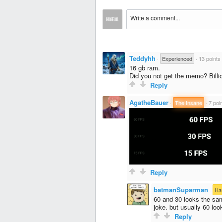
Teddyhh
·
Experienced
·
13 points
16 gb ram.
Did you not get the memo? Billi
Reply
AgatheBauer
·
The Insane
·
7 poi
Reply
batmanSuparman
·
Ha
60 and 30 looks the sam
joke. but usually 60 loo
Reply