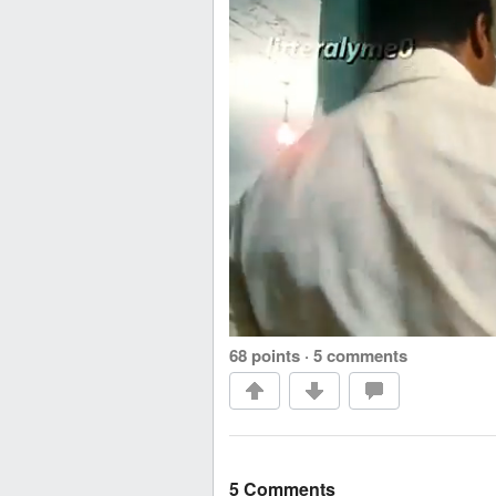
68 points
·
5 comments
5 Comments