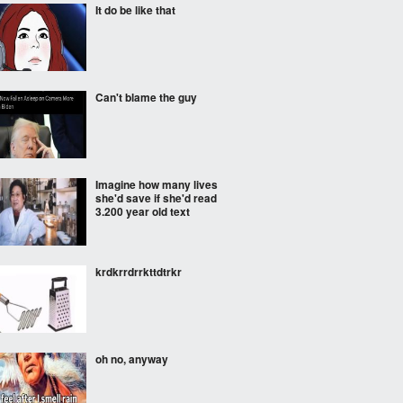
It do be like that
Can't blame the guy
Imagine how many lives
she'd save if she'd read
3.200 year old text
krdkrrdrrkttdtrkr
oh no, anyway