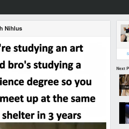
th Nihlus
S
Next 