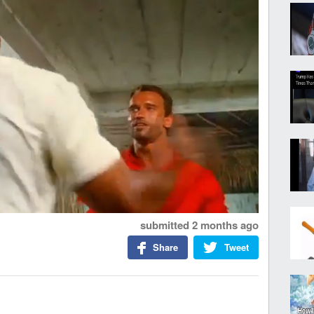
submitted
2 months ago
Share
Tweet