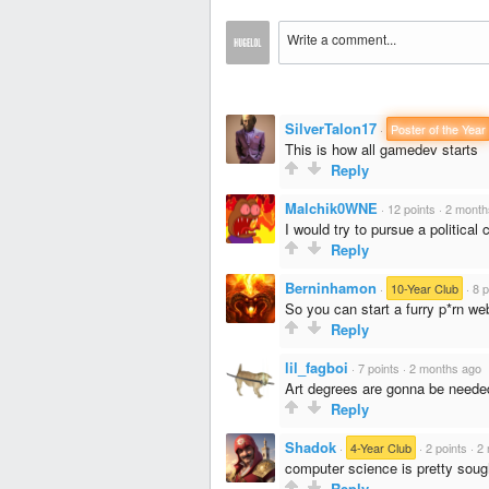
SilverTalon17
·
Poster of the Year
This is how all gamedev starts
Reply
Malchik0WNE
·
12 points
·
2 month
I would try to pursue a political 
Reply
Berninhamon
·
10-Year Club
·
8 p
So you can start a furry p*rn we
Reply
lil_fagboi
·
7 points
·
2 months ago
Art degrees are gonna be needed 
Reply
Shadok
·
4-Year Club
·
2 points
·
2 
computer science is pretty soug
Reply