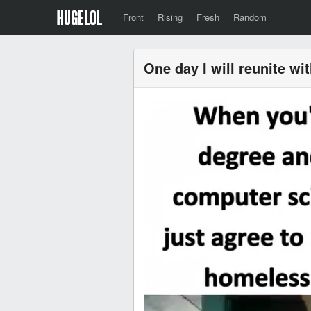
Front
Rising
Fresh
Random
One day I will reunite wi