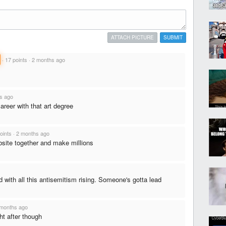
ATTACH PICTURE
SUBMIT
·
17 points
·
2 months ago
s ago
career with that art degree
oints
·
2 months ago
bsite together and make millions
with all this antisemitism rising. Someone's gotta lead
months ago
ht after though