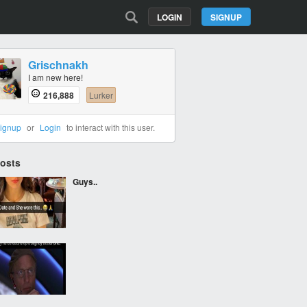
LOGIN
SIGNUP
Grischnakh
I am new here!
216,888
Lurker
ignup
or
Login
to interact with this user.
Posts
Guys..