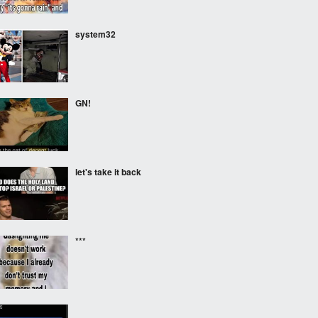
system32
GN!
let's take it back
***
‎ ‎