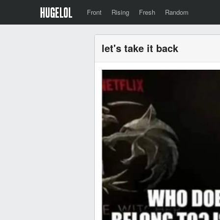
Front
Rising
Fresh
Random
let's take it back