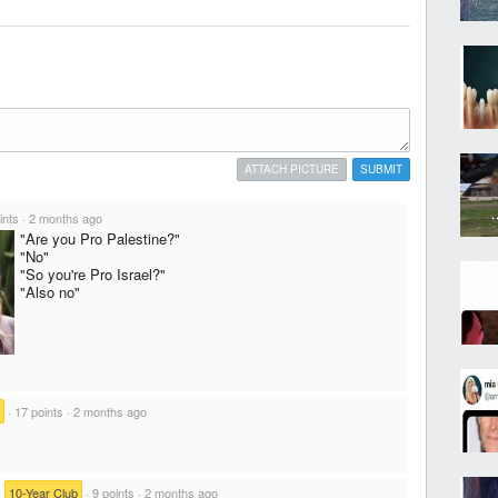
ATTACH PICTURE
SUBMIT
ints
·
2 months ago
"Are you Pro Palestine?"
"No"
"So you're Pro Israel?"
"Also no"
·
17 points
·
2 months ago
·
10-Year Club
·
9 points
·
2 months ago