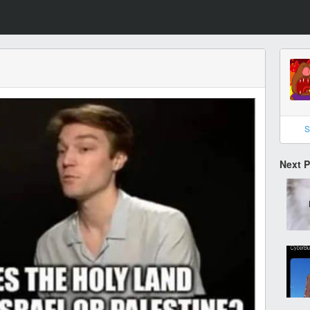
S
Next 