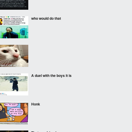
who would do that
‎ ‎
A duel with the boys it is
Honk