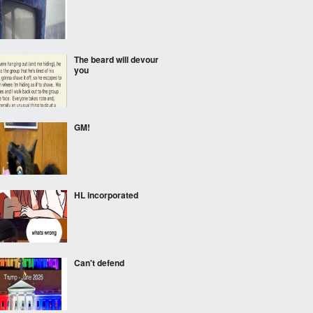
The beard will devour
you
GM!
HL incorporated
Can't defend