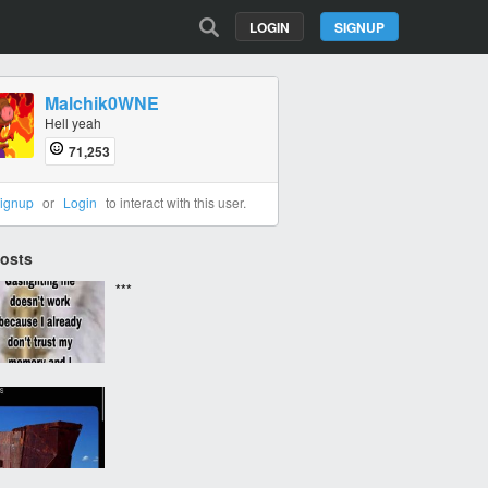
LOGIN
SIGNUP
Malchik0WNE
Hell yeah
71,253
ignup
or
Login
to interact with this user.
Posts
***
‎ ‎