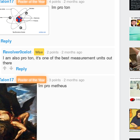
Talon17
·
Poster of the Year
·
4 points
·
2 months ago
Im pro ton
Reply
Revolver0celot
·
Wise
·
2 points
·
2 months ago
I am also pro ton, it's one of the best measurement units out
there
Reply
Talon17
·
Poster of the Year
·
3 points
·
2 months ago
Im pro metheus