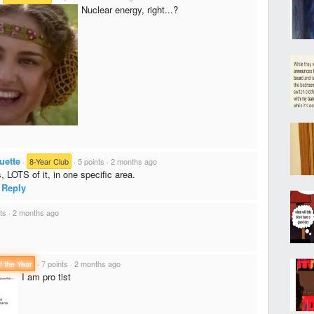
Nuclear energy, right...?
uette
·
8-Year Club
·
5 points
·
2 months ago
 LOTS of it, in one specific area.
Reply
ts
·
2 months ago
f the Year
·
7 points
·
2 months ago
I am pro tist