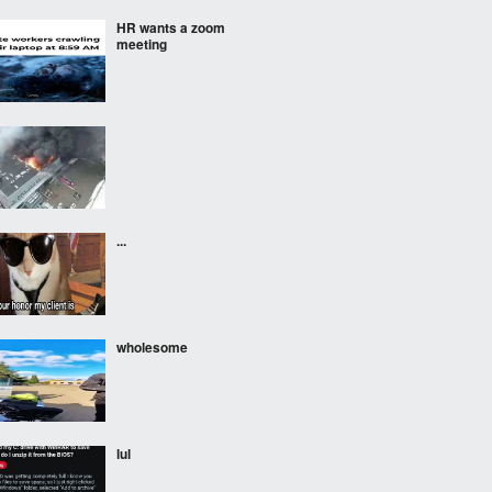
HR wants a zoom
meeting
...
wholesome
lul