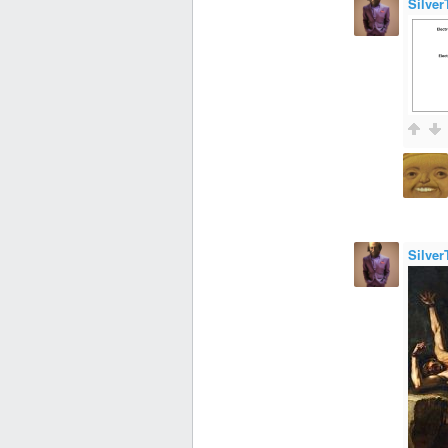
Silver
Silver