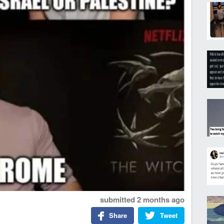
submitted
2 months ago
Share
Tweet