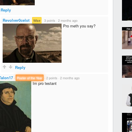
Reply
Revolver0celot
·
Wise
·
3 points
·
2 months ago
Pro meth you say?
Reply
Talon17
·
Poster of the Year
·
2 points
·
2 months ago
Im pro testant