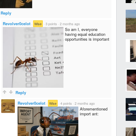
Reply
Revolver0celot
·
Wise
·
3 points
·
2 months ago
So am I, everyone
having equal education
opportunities is important
Reply
Revolver0celot
·
Wise
·
4 points
·
2 months ago
Aforementioned
import ant: