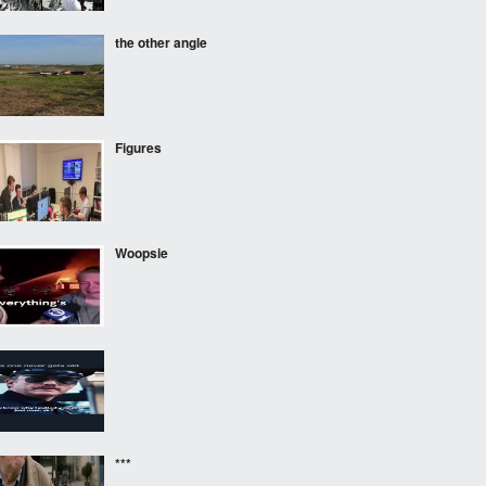
the other angle
Figures
Woopsie
‎ ‎ ‎
***