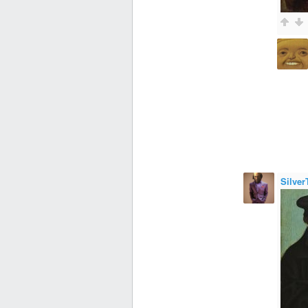
Silver