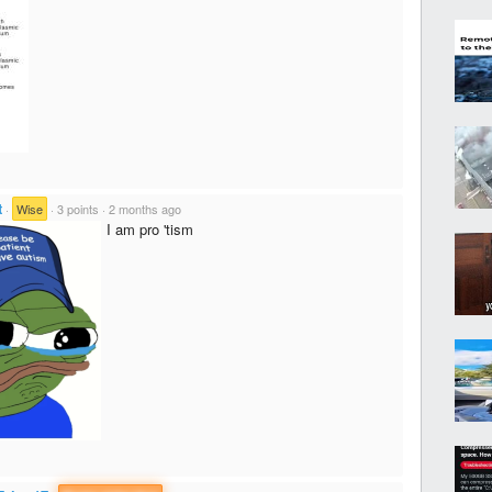
t
·
Wise
·
3 points
·
2 months ago
I am pro 'tism