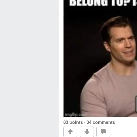
83 points
·
34 comments