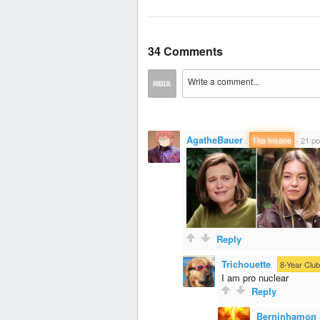
34 Comments
AgatheBauer
·
The Insane
·
21 po
Reply
Trichouette
·
8-Year Club
I am pro nuclear
Reply
Berninhamon