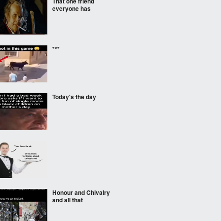
That one friend
everyone has
***
Today's the day
‎ ‎
Honour and Chivalry
and all that