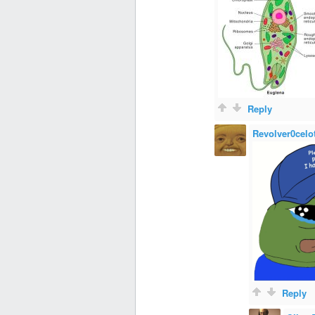
Reply
Revolver0celo
Reply