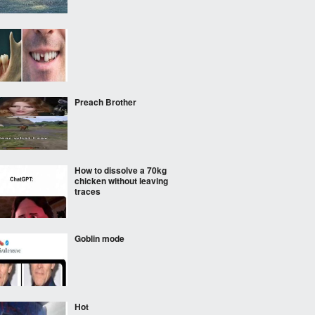
‎ ‎ ‎
Preach Brother
How to dissolve a 70kg
chicken without leaving
traces
Goblin mode
Hot