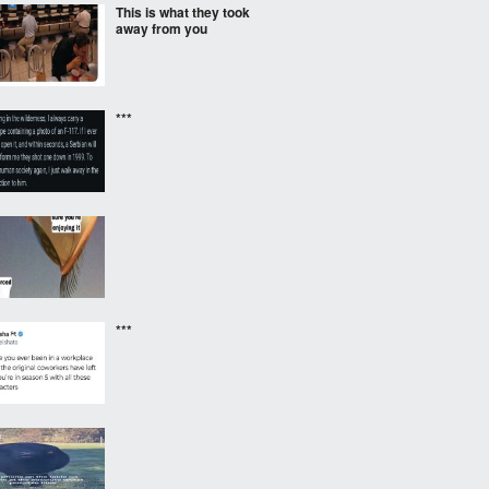
This is what they took
away from you
***
***