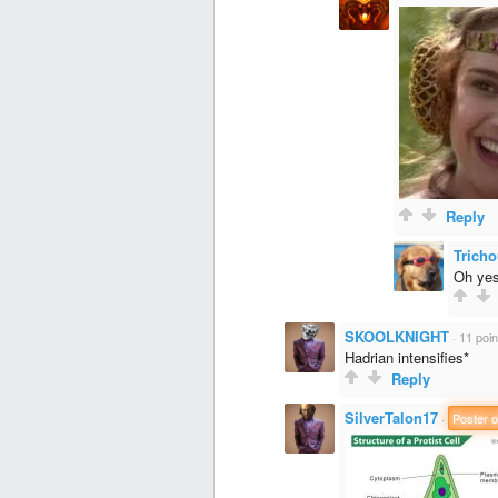
Reply
Tricho
Oh yes,
SKOOLKNIGHT
·
11 poin
Hadrian intensifies*
Reply
SilverTalon17
·
Poster o