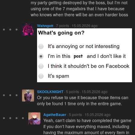
my party getting destroyed by the boss, but I'm not
using one of the 7 megalixirs that I have because
who knows when there will be an even harder boss
Wahngott
· 7 points · 15.05.2026 ago
SKOOLKNIGHT
· 5 points · 15.05.2026 ago
Or you refuse to use it because those items can
only be found 1 time only in the entire game.
AgatheBauer
· 5 points · 15.05.2026 ago
Yeah, can't claim to have completed the game
if you don't have everything maxed, including
having the maximum amount of every item in