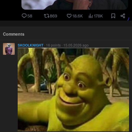
Comments
SKOOLKNIGHT
· 16 points · 15.05.2026 ago