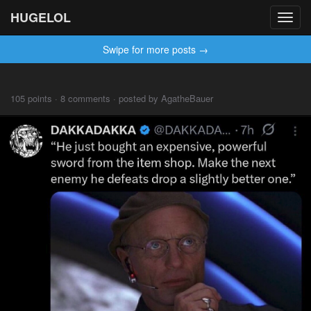
HUGELOL
Toggl
navig
Swipe for more posts →
105 points · 8 comments · posted by AgatheBauer