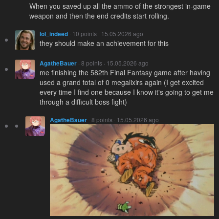
When you saved up all the ammo of the strongest in-game
weapon and then the end credits start rolling.
loI_indeed
· 10 points · 15.05.2026 ago
they should make an achievement for this
AgatheBauer
· 8 points · 15.05.2026 ago
me finishing the 582th Final Fantasy game after having
used a grand total of 0 megalixirs again (I get excited
every time I find one because I know it's going to get me
through a difficult boss fight)
AgatheBauer
· 8 points · 15.05.2026 ago