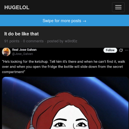
HUGELOL
Toggl
navig
Swipe for more posts →
It do be like that
91 points · 0 comments · posted by w3ird0z