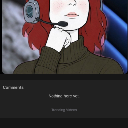
Comments
Nothing here yet.
Trending Videos