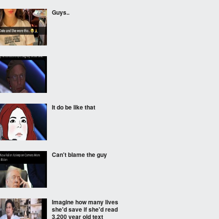
Guys..
It do be like that
Can't blame the guy
Imagine how many lives
she'd save if she'd read
3.200 year old text