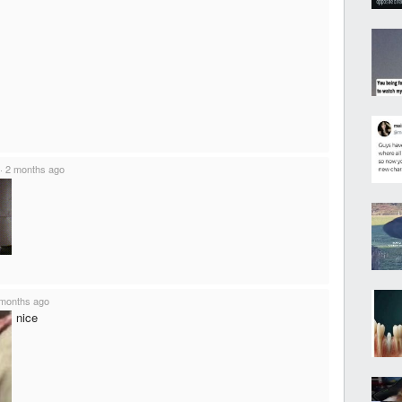
·
2 months ago
months ago
nice