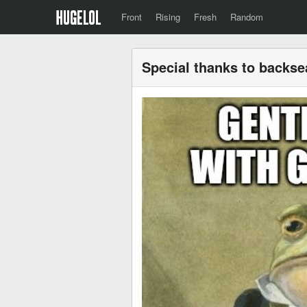
Front
Rising
Fresh
Random
Special thanks to backsea