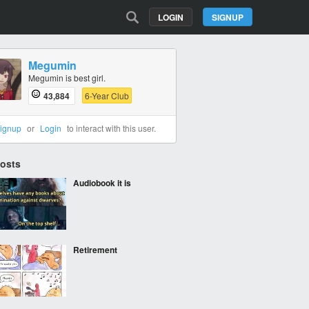
LOGIN
SIGNUP
Megumin
Megumin is best girl.
43,884
6-Year Club
ignup
or
Login
to interact with this user.
Posts
Audiobook it is
Retirement