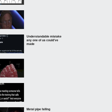
Understandable mistake
any one of us could've
made
Metal pipe falling