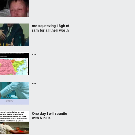
me squeezing 16gb of
ram for all their worth
***
***
One day I will reunite
with Nihlus