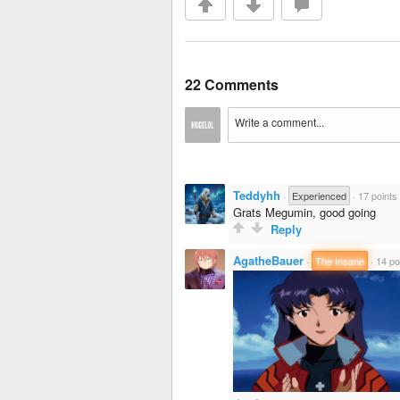
22 Comments
Teddyhh
·
Experienced
·
17 points
Grats Megumin, good going
Reply
AgatheBauer
·
The Insane
·
14 po