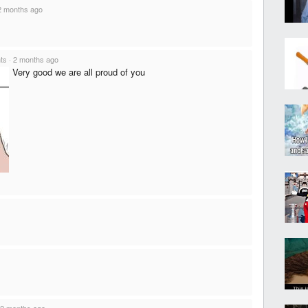
2 months ago
nts
·
2 months ago
Very good we are all proud of you
2 months ago