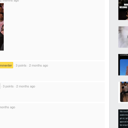
ommenter
·
3 points
·
2 months ago
·
3 points
·
2 months ago
months ago