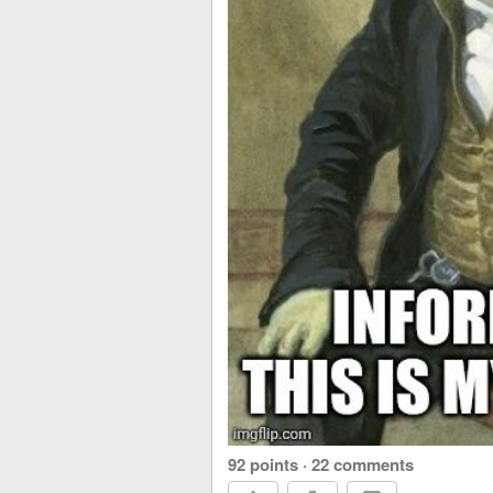
92 points
·
22 comments