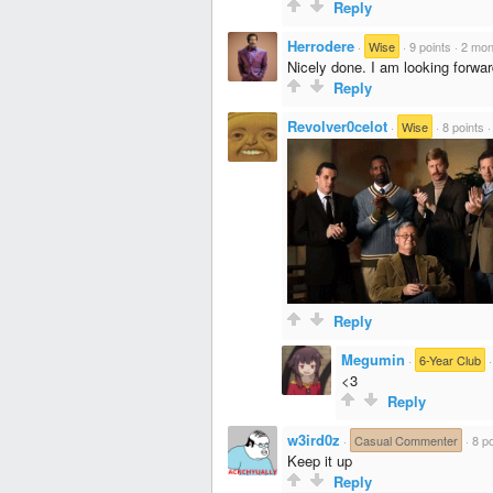
Reply
Herrodere
·
Wise
·
9 points
·
2 mon
Nicely done. I am looking forwa
Reply
Revolver0celot
·
Wise
·
8 points
Reply
Megumin
·
6-Year Club
<3
Reply
w3ird0z
·
Casual Commenter
·
8 po
Keep it up
Reply