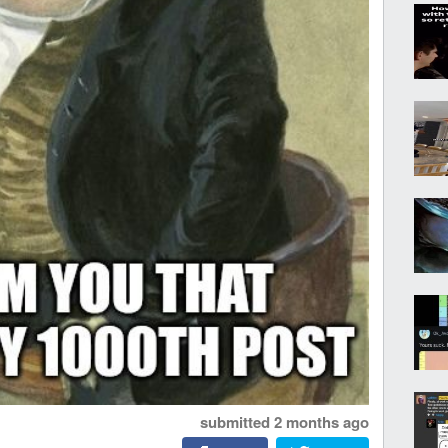
submitted
2 months ago