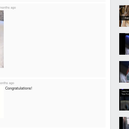
months ago
onths ago
Congratulations!