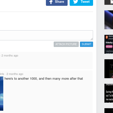
Share
Tweet
ATTACH PICTURE
SUBMIT
·
2 months ago
ints
·
2 months ago
here's to another 1000, and then many more after that