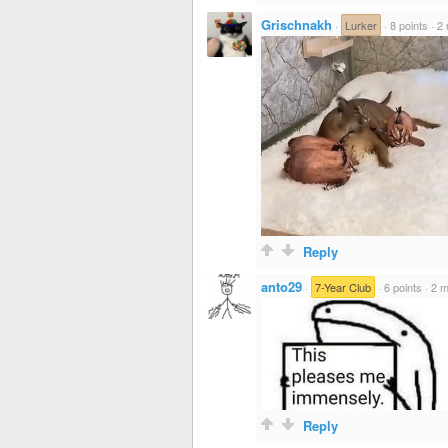
Grischnakh
·
Lurker
·
8 points
·
2 
Reply
anto29
·
7-Year Club
·
6 points
·
2 m
Reply