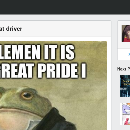
t driver
S
Next 