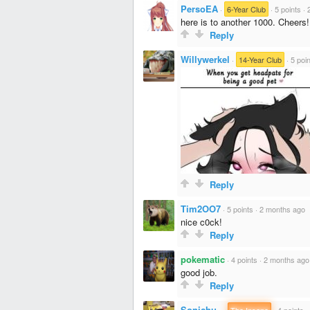
PersoEA
·
6-Year Club
·
5 points
·
here is to another 1000. Cheers!
Reply
Willywerkel
·
14-Year Club
·
5 poi
Reply
Tim2OO7
·
5 points
·
2 months ago
nice c0ck!
Reply
pokematic
·
4 points
·
2 months ago
good job.
Reply
Sonichu_
·
The Insane
·
4 points
·