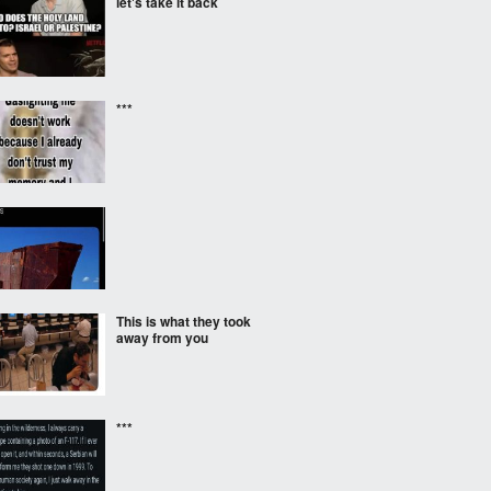
let's take it back
***
‎ ‎
This is what they took
away from you
***