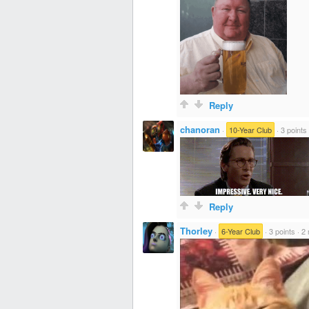
Reply
chanoran
·
10-Year Club
·
3 points
Reply
Thorley
·
6-Year Club
·
3 points
·
2 