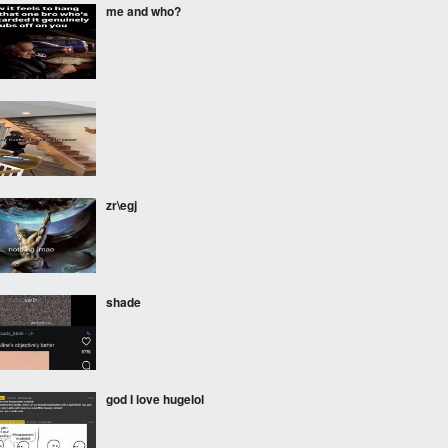
me and who?
‎ ‎ ‎
zr\egj
shade
god I love hugelol