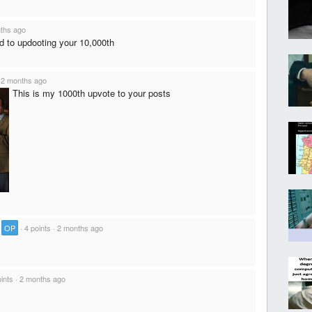
ths ago
rd to updooting your 10,000th
·
2 months ago
This is my 1000th upvote to your posts
·
OP
·
4 points
·
2 months ago
ints
·
2 months ago