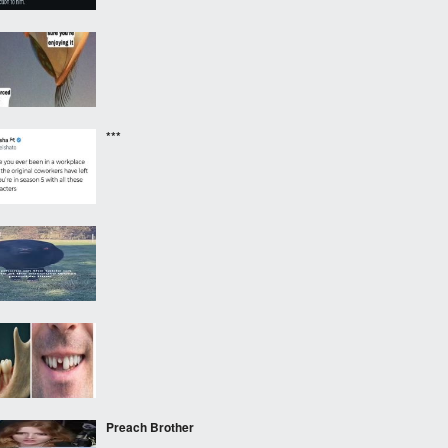
***
‎ ‎ ‎
Preach Brother