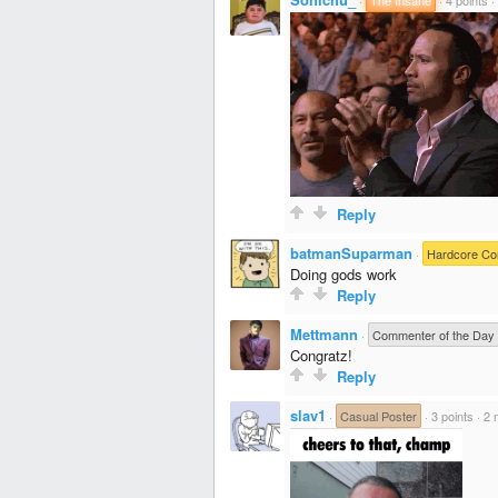
Reply
batmanSuparman
·
Hardcore C
Doing gods work
Reply
Mettmann
·
Commenter of the Day
Congratz!
Reply
slav1
·
Casual Poster
·
3 points
·
2 