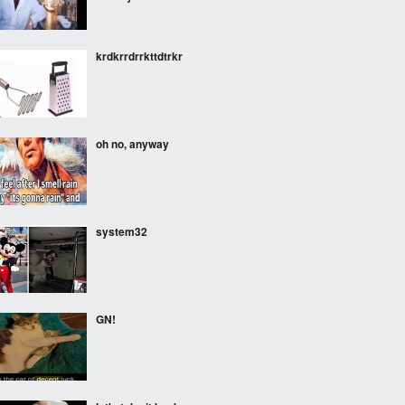
krdkrrdrrkttdtrkr
oh no, anyway
system32
GN!