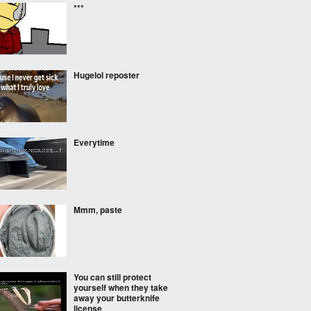
***
Hugelol reposter
Everytime
Mmm, paste
You can still protect
yourself when they take
away your butterknife
license