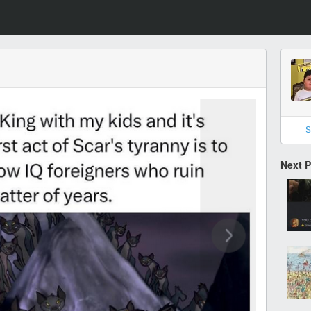
S
Next 