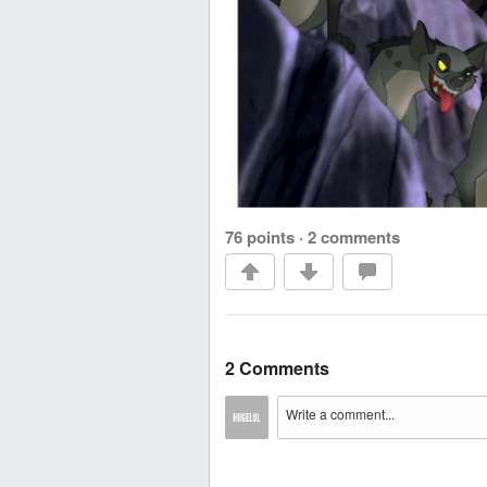
76 points
·
2 comments
2 Comments