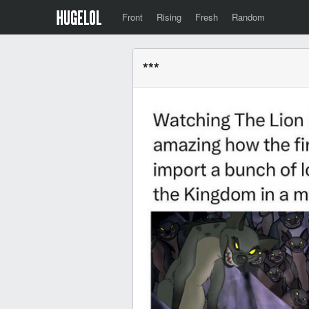
Front
Rising
Fresh
Random
***