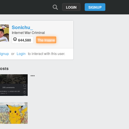
LOGIN
SIGNUP
Sonichu_
Internet War Criminal
644,580
The Insane
ignup
or
Login
to interact with this user.
Posts
***