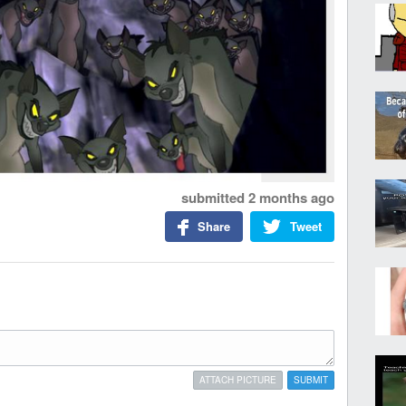
submitted
2 months ago
Share
Tweet
ATTACH PICTURE
SUBMIT