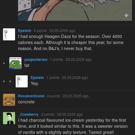
Epstein
· 4 points · 23.05.2026 ago
I had enough Haagen-Dazs for the season. Over 4000
calories each. Although it is cheaper this year, for some
reason. And no B&J's, I never buy that.
poopenfarten
· 1 points · 25.05.2026 ago
fat
Epstein
· 1 points · 25.05.2026 ago
Yep.
Revolver0celot
· 4 points · 23.05.2026 ago
concrete
_Coneberry
· 2 points · 26.05.2026 ago
I had charcoal flavoured ice-cream yesterday for the first
time, and it looked similar to this. It was a sweeter version
of vanilla with a slightly ashy texture. Tasted great!