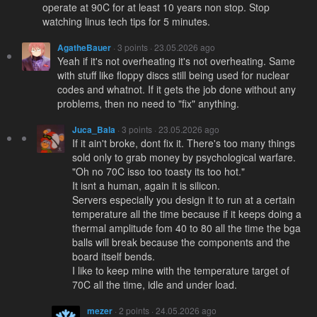
operate at 90C for at least 10 years non stop. Stop
watching linus tech tips for 5 minutes.
AgatheBauer
· 3 points · 23.05.2026 ago
Yeah if it's not overheating it's not overheating. Same
with stuff like floppy discs still being used for nuclear
codes and whatnot. If it gets the job done without any
problems, then no need to "fix" anything.
Juca_Bala
· 3 points · 23.05.2026 ago
If it ain't broke, dont fix it. There's too many things
sold only to grab money by psychological warfare.
"Oh no 70C isso too toasty its too hot."
It isnt a human, again it is silicon.
Servers especially you design it to run at a certain
temperature all the time because if it keeps doing a
thermal amplitude fom 40 to 80 all the time the bga
balls will break because the components and the
board itself bends.
I like to keep mine with the temperature target of
70C all the time, idle and under load.
mezer
· 2 points · 24.05.2026 ago