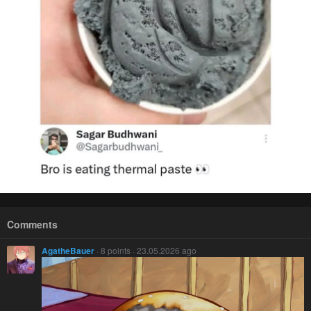
Comments
AgatheBauer
· 8 points · 23.05.2026 ago