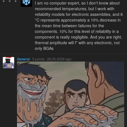
I am no computer expert, so I don't know about
recommended temperatures, but I work with
reliability models for electronic assemblies, and 8
°C represents approximately a 10% decrease in
the mean time between failures for the
components. 10% for this level of reliability in a
component is really negligible. And you are right,
thermal amplitude will f* with any electronic, not
only BGAs
General
· 5 points · 26.05.2026 ago