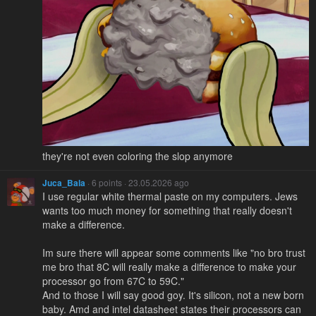
they're not even coloring the slop anymore
Juca_Bala
· 6 points · 23.05.2026 ago
I use regular white thermal paste on my computers. Jews
wants too much money for something that really doesn't
make a difference.
Im sure there will appear some comments like "no bro trust
me bro that 8C will really make a difference to make your
processor go from 67C to 59C."
And to those I will say good goy. It's silicon, not a new born
baby. Amd and intel datasheet states their processors can