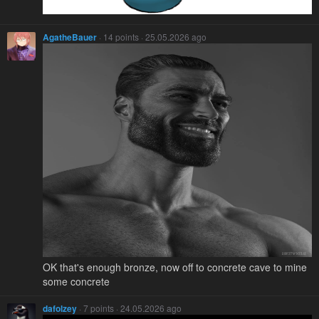
AgatheBauer
· 14 points · 25.05.2026 ago
OK that's enough bronze, now off to concrete cave to mine
some concrete
dafolzey
· 7 points · 24.05.2026 ago