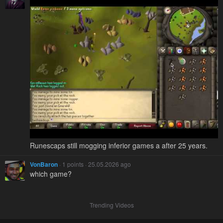
Runescaps still mogging inferior games a after 25 years.
VonBaron
· 1 points · 25.05.2026 ago
which game?
Trending Videos