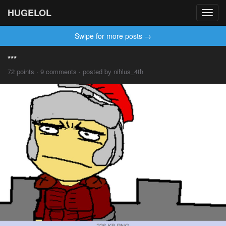
HUGELOL
Toggl
navig
Swipe for more posts →
***
72 points · 9 comments · posted by nihlus_4th