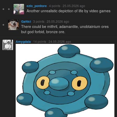
ezio_ponitore
· 4 points · 25.05.2026 ago
Another unrealistic depiction of life by video games
Gaftici
· 3 points · 25.05.2026 ago
There could be mithril, adamantite, unobtainium ores
but god forbid, bronze ore.
Amygdala
· 14 points · 24.05.2026 ago