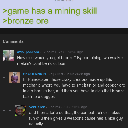
Comments
ezio_ponitore
· 32 points · 24.05.2026 ago
How else would ypu get bronze? By combining two weaker
metals? Dont be ridiculous
SKOOLKNIGHT
· 5 points · 25.05.2026 ago
In Runescape, those crazy creators made up this
mechanic where you have to smelt tin or and copper ore
into a bronze bar, and then you have to slap that bronze
bar into a dagger.
VonBaron
· 5 points · 25.05.2026 ago
and then after u do that, the combat trainer makes
fun of u then gives u weapons cause hes a nice guy
actually