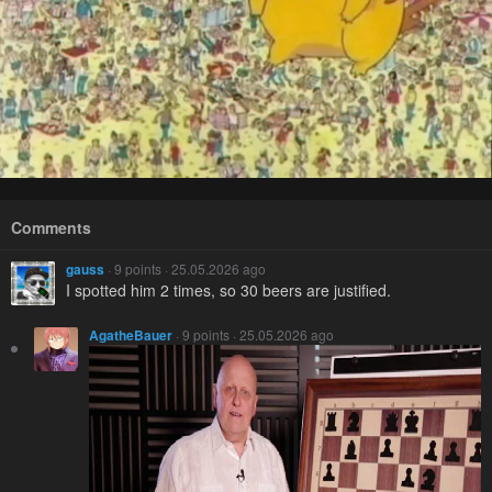
Comments
gauss
· 9 points · 25.05.2026 ago
I spotted him 2 times, so 30 beers are justified.
AgatheBauer
· 9 points · 25.05.2026 ago