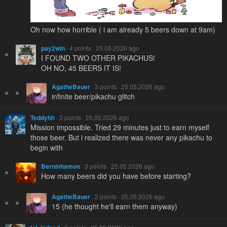
Oh now how horrible ( i am already 5 beers down at 9am)
pay2win
· 4 points · 25.05.2026 ago
I FOUND TWO OTHER PIKACHUS!
OH NO, 45 BEERS IT IS!
AgatheBauer
· 3 points · 25.05.2026 ago
infinite beer/pikachu glitch
Teddyhh
· 3 points · 25.05.2026 ago
Mission impossible. Tried 29 minutes just to earn myself
those beer. But i realized there was never any pikachu to
begin with
Berninhamon
· 3 points · 25.05.2026 ago
How many beers did you have before starting?
AgatheBauer
· 2 points · 25.05.2026 ago
15 (he thought he'll earn them anyway)