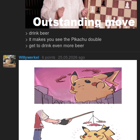
> drink beer
> it makes you see the Pikachu double
> get to drink even more beer
Willywerkel
· 6 points · 25.05.2026 ago