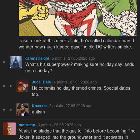
Take a look at this other villain, he's called calendar man. I
wonder how much leaded gasoline did DC writers smoke.
damnstraight
· 5 points · 27.05.2026 ago
What's his superpower? making sure holiday day lands
on a sunday?
Juca_Bala
· 4 points · 27.05.2026 ago
He commits holiday themed crimes. Special dates
too.
Knaxxlo
· 3 points · 27.05.2026 ago
autism
mctrump
· 3 points · 26.05.2026 ago
Yeah, the sludge that the guy fell into before becoming The
Joker. It seeped into the groundwater and it activates in