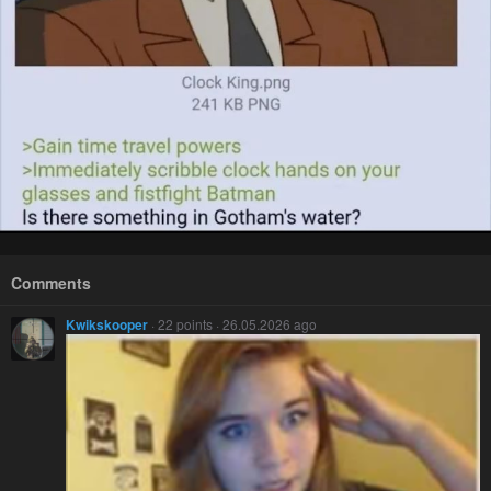
Comments
Kwikskooper
· 22 points · 26.05.2026 ago