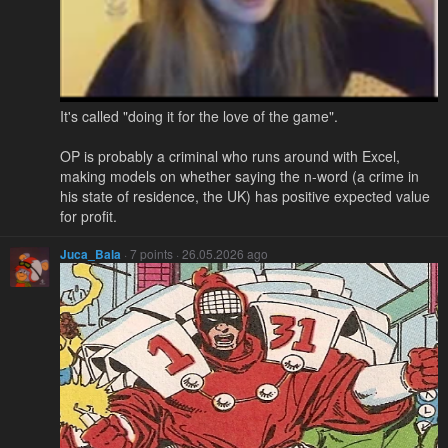
It's called "doing it for the love of the game".
OP is probably a criminal who runs around with Excel,
making models on whether saying the n-word (a crime in
his state of residence, the UK) has positive expected value
for profit.
Juca_Bala
· 7 points · 26.05.2026 ago