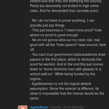
Ireland and that they are shittifying the country.
Partly but absolutely not limited to high crime
rates. And he demanded that i provide proof.
- No i do not have to prove anything, I can
actually just say things
- This just becomes a "i need more proof"-hole
where no proof is good enough
- No im not gonna stick out my neck real, real
good with all the "hate-speech"-laws around, fack
off
- You cant trust government stats/academia shait
papers in the first place, which is obviously the
proof he wanted. And in the end this just comes
down to "some feminine man with glasses In a
school said so". While being funded by the
regime.
- Egalitarianism is not the logical default
assumption. Since the exterior is different, its
close to impossible that the interior would be the
same.
AgatheBauer
· 2 points · 29.05.2026 ago