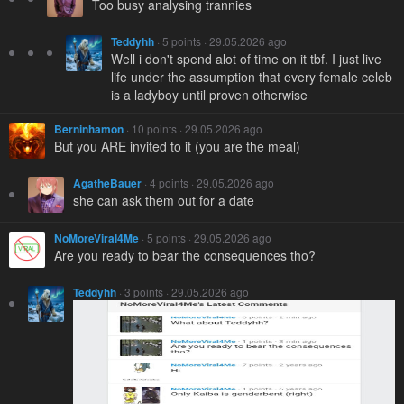
Too busy analysing trannies
Teddyhh
· 5 points · 29.05.2026 ago
Well i don't spend alot of time on it tbf. I just live
life under the assumption that every female celeb
is a ladyboy until proven otherwise
Berninhamon
· 10 points · 29.05.2026 ago
But you ARE invited to it (you are the meal)
AgatheBauer
· 4 points · 29.05.2026 ago
she can ask them out for a date
NoMoreViral4Me
· 5 points · 29.05.2026 ago
Are you ready to bear the consequences tho?
Teddyhh
· 3 points · 29.05.2026 ago