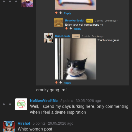
cranky gang, rofl
NoMoreViral4Me
· 2 points · 30.05.2026 ago
Well, I spend my days lurking here, only commenting
when i feel a divine inspiration
Airshot
· 5 points · 29.05.2026 ago
White women post