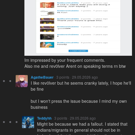
Im impressed by your frequent comments.
Also me and rev0lver Arent on speaking terms rn btw
AgatheBauer
· 3 points · 29.05.2026 ago
I like rev0lver but he seems cranky lately, I hope he'll
be fine
but I won't press the issue because I mind my own
business
Teddyhh
· 3 points · 29.05.2026 ago
Might be because we had a fallout. I stated that
indians/migrants in general should not be in