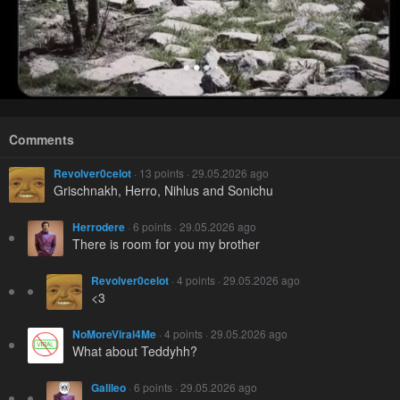
Comments
Revolver0celot
· 13 points · 29.05.2026 ago
Grischnakh, Herro, Nihlus and Sonichu
Herrodere
· 6 points · 29.05.2026 ago
There is room for you my brother
Revolver0celot
· 4 points · 29.05.2026 ago
<3
NoMoreViral4Me
· 4 points · 29.05.2026 ago
What about Teddyhh?
Galileo
· 6 points · 29.05.2026 ago