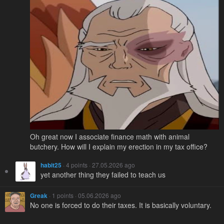
Oh great now I associate finance math with animal
butchery. How will I explain my erection in my tax office?
habit25
· 4 points · 27.05.2026 ago
yet another thing they failed to teach us
Greak
· 1 points · 05.06.2026 ago
No one is forced to do their taxes. It is basically voluntary.