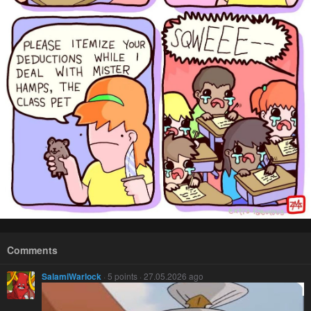
Comments
SalamiWarlock
· 5 points · 27.05.2026 ago