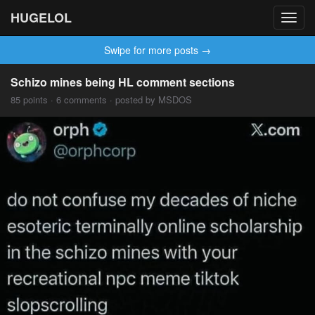
HUGELOL
Toggl
navig
Swipe for more posts →
Schizo mines being HL comment sections
85 points · 6 comments · posted by MSDOS