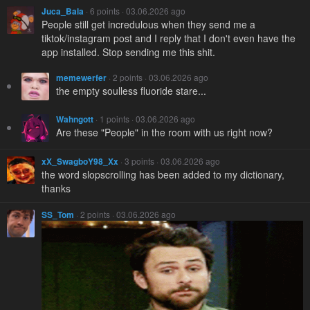
Juca_Bala
· 6 points · 03.06.2026 ago
People still get incredulous when they send me a
tiktok/instagram post and I reply that I don't even have the
app installed. Stop sending me this shit.
memewerfer
· 2 points · 03.06.2026 ago
the empty soulless fluoride stare...
Wahngott
· 1 points · 03.06.2026 ago
Are these "People" in the room with us right now?
xX_SwagboY98_Xx
· 3 points · 03.06.2026 ago
the word slopscrolling has been added to my dictionary,
thanks
SS_Tom
· 2 points · 03.06.2026 ago