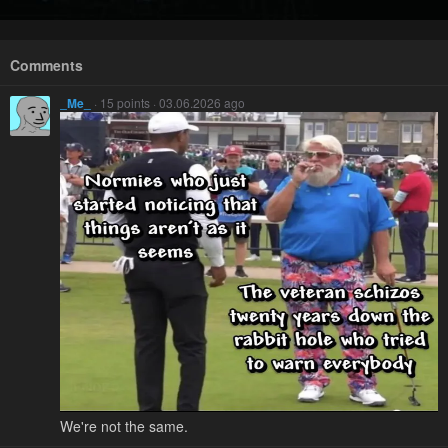
Comments
_Me_
· 15 points · 03.06.2026 ago
We're not the same.