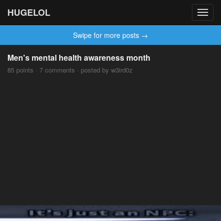
HUGELOL
Toggl
navig
Swipe for more posts →
Men's mental health awareness month
85 points · 7 comments · posted by w3ird0z