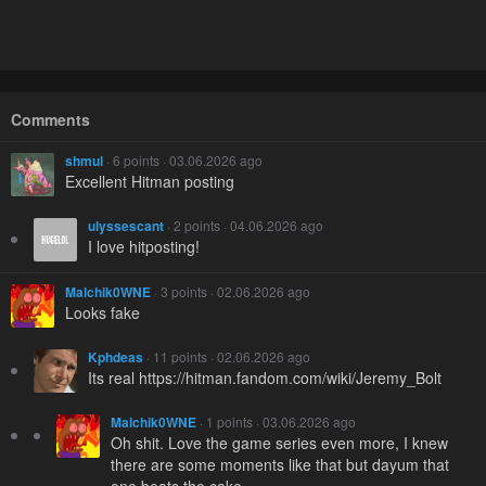
Comments
shmul
· 6 points · 03.06.2026 ago
Excellent Hitman posting
ulyssescant
· 2 points · 04.06.2026 ago
I love hitposting!
Malchik0WNE
· 3 points · 02.06.2026 ago
Looks fake
Kphdeas
· 11 points · 02.06.2026 ago
Its real https://hitman.fandom.com/wiki/Jeremy_Bolt
Malchik0WNE
· 1 points · 03.06.2026 ago
Oh shit. Love the game series even more, I knew
there are some moments like that but dayum that
one beats the cake