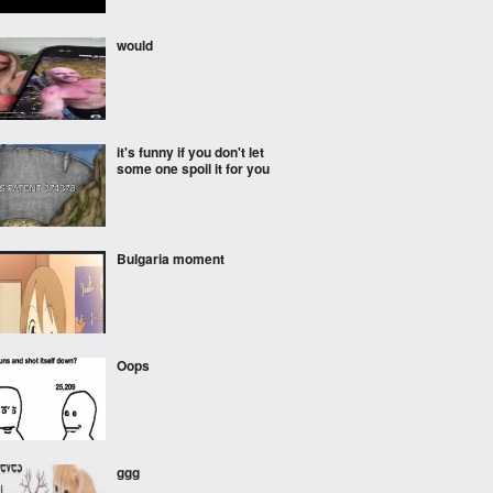
would
it's funny if you don't let
some one spoil it for you
Bulgaria moment
Oops
ggg