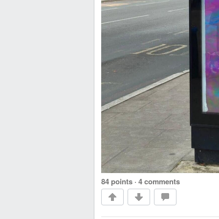
84 points
·
4 comments