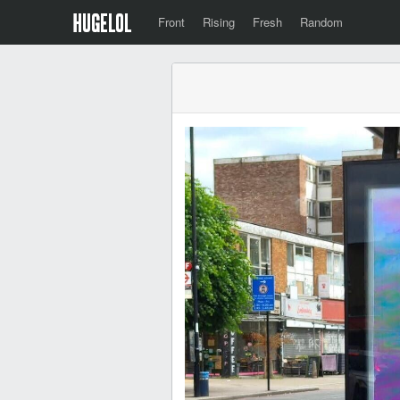
Front
Rising
Fresh
Random