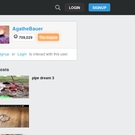
LOGIN
SIGNUP
AgatheBauer
709,029
The Insane
ignup
or
Login
to interact with this user.
Posts
pipe dream 3
‎ ‎ ‎