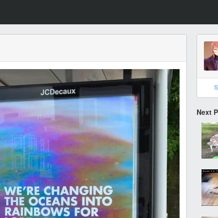
S
Next 