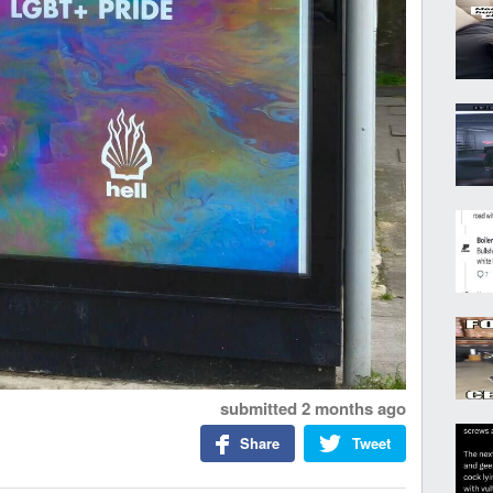
submitted
2 months ago
Share
Tweet