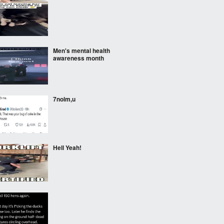
‎ ‎ ‎
Men's mental health
awareness month
7nolm,u
Hell Yeah!