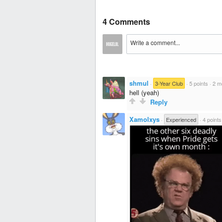
4 Comments
shmul
·
3-Year Club
·
5 points
·
2 m
hell (yeah)
Reply
Xamolxys
·
Experienced
·
4 points