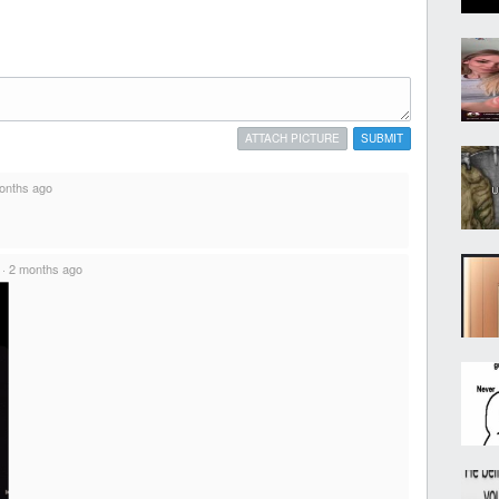
ATTACH PICTURE
SUBMIT
onths ago
·
2 months ago