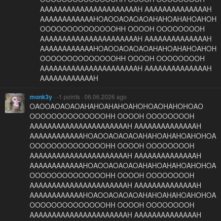
AAAAAAAAAAAAAAAAAAAAAAH AAAAAAAAAAAAAAH
AAAAAAAAAAAAHOAOOAOAOAOAHAHOAHAHOAHOH
OOOOOOOOOOOOOOHH OOOOH OOOOOOOOH
AAAAAAAAAAAAAAAAAAAAAAH AAAAAAAAAAAAAAH
AAAAAAAAAAAAHOAOOAOAOAOAHAHOAHAHOAHOH
OOOOOOOOOOOOOOHH OOOOH OOOOOOOOH
AAAAAAAAAAAAAAAAAAAAAAH AAAAAAAAAAAAAAH
AAAAAAAAAAAAH
monk3y
· -1 points · 06.06.2026 ago
OAOOAOAOAOAHAHOAHAHOAHOHOAOHAHOHOAO
OOOOOOOOOOOOOOHH OOOOH OOOOOOOOH
AAAAAAAAAAAAAAAAAAAAAAH AAAAAAAAAAAAAAH
AAAAAAAAAAAAHOAOOAOAOAOAHAHOAHAHOAHOHOA
OOOOOOOOOOOOOOHH OOOOH OOOOOOOOH
AAAAAAAAAAAAAAAAAAAAAAH AAAAAAAAAAAAAAH
AAAAAAAAAAAAHOAOOAOAOAOAHAHOAHAHOAHOHOA
OOOOOOOOOOOOOOHH OOOOH OOOOOOOOH
AAAAAAAAAAAAAAAAAAAAAAH AAAAAAAAAAAAAAH
AAAAAAAAAAAAHOAOOAOAOAOAHAHOAHAHOAHOHOA
OOOOOOOOOOOOOOHH OOOOH OOOOOOOOH
AAAAAAAAAAAAAAAAAAAAAAH AAAAAAAAAAAAAAH