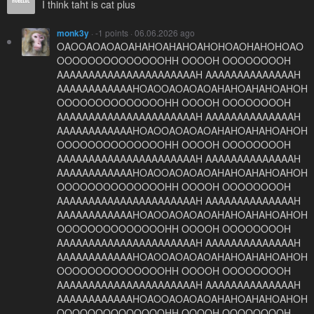
I think taht is cat plus
monk3y
· -1 points · 06.06.2026 ago
OAOOAOAOAOAHAHOAHAHOAHOHOAOHAHOHOAO
OOOOOOOOOOOOOOHH OOOOH OOOOOOOOH
AAAAAAAAAAAAAAAAAAAAAAH AAAAAAAAAAAAAAH
AAAAAAAAAAAAHOAOOAOAOAOAHAHOAHAHOAHOH
OOOOOOOOOOOOOOHH OOOOH OOOOOOOOH
AAAAAAAAAAAAAAAAAAAAAAH AAAAAAAAAAAAAAH
AAAAAAAAAAAAHOAOOAOAOAOAHAHOAHAHOAHOH
OOOOOOOOOOOOOOHH OOOOH OOOOOOOOH
AAAAAAAAAAAAAAAAAAAAAAH AAAAAAAAAAAAAAH
AAAAAAAAAAAAHOAOOAOAOAOAHAHOAHAHOAHOH
OOOOOOOOOOOOOOHH OOOOH OOOOOOOOH
AAAAAAAAAAAAAAAAAAAAAAH AAAAAAAAAAAAAAH
AAAAAAAAAAAAHOAOOAOAOAOAHAHOAHAHOAHOH
OOOOOOOOOOOOOOHH OOOOH OOOOOOOOH
AAAAAAAAAAAAAAAAAAAAAAH AAAAAAAAAAAAAAH
AAAAAAAAAAAAHOAOOAOAOAOAHAHOAHAHOAHOH
OOOOOOOOOOOOOOHH OOOOH OOOOOOOOH
AAAAAAAAAAAAAAAAAAAAAAH AAAAAAAAAAAAAAH
AAAAAAAAAAAAHOAOOAOAOAOAHAHOAHAHOAHOH
OOOOOOOOOOOOOOHH OOOOH OOOOOOOOH