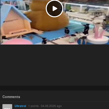
Comments
Ultratrol
· 1 points · 04.06.2026 ago