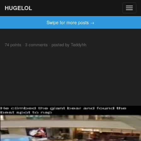
HUGELOL
Toggl
navig
Swipe for more posts →
‎ ‎ ‎
74 points · 3 comments · posted by Teddyhh