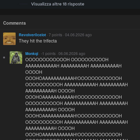
Comments
Revolver0celot
· 7 points · 04.06.2026 ago
They hit the trifecta
Monkqi
· -1 points · 06.06.2026 ago
OOOOOOOOOOOOH OOOOOOOOOOH
AAAAAAAAAAAH AAAAAAAAAH AAAAAAAAAAH
OOOOH
OOOHOAAAAAAAAAAAH!OOOOOOOOOOOOH
OOOOOOOOOOH AAAAAAAAAAAH AAAAAAAAAH
AAAAAAAAAAH OOOOH
OOOHOAAAAAAAAAAAH!OOOOOOOOOOOOH
OOOOOOOOOOH AAAAAAAAAAAH AAAAAAAAAH
AAAAAAAAAAH OOOOH
OOOHOAAAAAAAAAAAH!OOOOOOOOOOOOH
OOOOOOOOOOH AAAAAAAAAAAH AAAAAAAAAH
AAAAAAAAAAH OOOOH
OOOHOAAAAAAAAAAAH!OOOOOOOOOOOOH