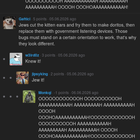
OOOOOOOOOOH AAAAAAAAAAAH AAAAAAAAAH
AAAAAAAAAAH OOOOH OOOHOAAAAAAAAAAAH!
Gaftici
· 5 points · 05.06.2026 ago
Jews cut the kitten ears and fry them to make doritos, then
replace them with government listening devices. Those
bugs must stand on a certain orientation to work, that's why
they look different.
w3ird0z
· 3 points · 05.06.2026 ago
Knew it!
jipsyking
· 2 points · 05.06.2026 ago
Jew it!
Monkqi
· -1 points · 06.06.2026 ago
OOOOOOOOOOOOH OOOOOOOOOOH
AAAAAAAAAAAH AAAAAAAAAH AAAAAAAAAAH
OOOOH
OOOHOAAAAAAAAAAAH!OOOOOOOOOOOOH
OOOOOOOOOOH AAAAAAAAAAAH
AAAAAAAAAH AAAAAAAAAAH OOOOH
OOOHOAAAAAAAAAAAH!OOOOOOOOOOOOH