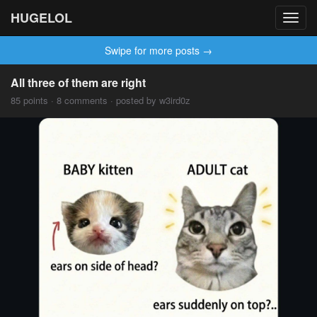
HUGELOL
Toggl
navig
Swipe for more posts →
All three of them are right
85 points · 8 comments · posted by w3ird0z