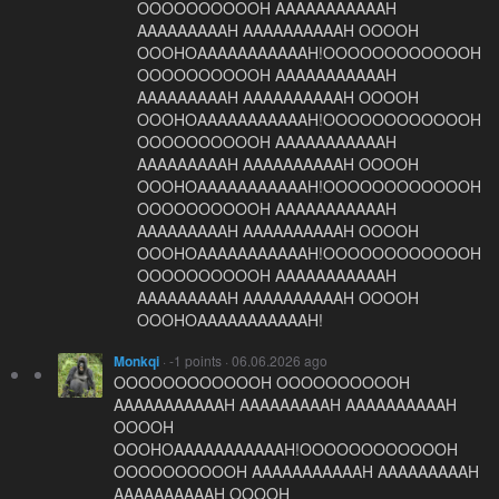
OOOOOOOOOOH AAAAAAAAAAAH
AAAAAAAAAH AAAAAAAAAAH OOOOH
OOOHOAAAAAAAAAAAH!OOOOOOOOOOOOH
OOOOOOOOOOH AAAAAAAAAAAH
AAAAAAAAAH AAAAAAAAAAH OOOOH
OOOHOAAAAAAAAAAAH!OOOOOOOOOOOOH
OOOOOOOOOOH AAAAAAAAAAAH
AAAAAAAAAH AAAAAAAAAAH OOOOH
OOOHOAAAAAAAAAAAH!OOOOOOOOOOOOH
OOOOOOOOOOH AAAAAAAAAAAH
AAAAAAAAAH AAAAAAAAAAH OOOOH
OOOHOAAAAAAAAAAAH!OOOOOOOOOOOOH
OOOOOOOOOOH AAAAAAAAAAAH
AAAAAAAAAH AAAAAAAAAAH OOOOH
OOOHOAAAAAAAAAAAH!
Monkqi
· -1 points · 06.06.2026 ago
OOOOOOOOOOOOH OOOOOOOOOOH
AAAAAAAAAAAH AAAAAAAAAH AAAAAAAAAAH
OOOOH
OOOHOAAAAAAAAAAAH!OOOOOOOOOOOOH
OOOOOOOOOOH AAAAAAAAAAAH AAAAAAAAAH
AAAAAAAAAAH OOOOH