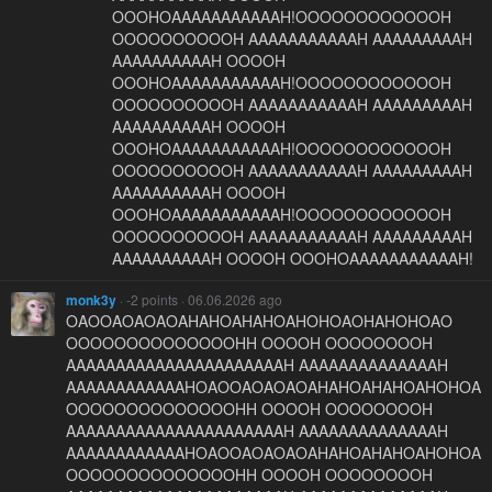
OOOHOAAAAAAAAAAAH!OOOOOOOOOOOOH
OOOOOOOOOOH AAAAAAAAAAAH AAAAAAAAAH
AAAAAAAAAAH OOOOH
OOOHOAAAAAAAAAAAH!OOOOOOOOOOOOH
OOOOOOOOOOH AAAAAAAAAAAH AAAAAAAAAH
AAAAAAAAAAH OOOOH
OOOHOAAAAAAAAAAAH!OOOOOOOOOOOOH
OOOOOOOOOOH AAAAAAAAAAAH AAAAAAAAAH
AAAAAAAAAAH OOOOH
OOOHOAAAAAAAAAAAH!OOOOOOOOOOOOH
OOOOOOOOOOH AAAAAAAAAAAH AAAAAAAAAH
AAAAAAAAAAH OOOOH OOOHOAAAAAAAAAAAH!
monk3y
· -2 points · 06.06.2026 ago
OAOOAOAOAOAHAHOAHAHOAHOHOAOHAHOHOAO
OOOOOOOOOOOOOOHH OOOOH OOOOOOOOH
AAAAAAAAAAAAAAAAAAAAAAH AAAAAAAAAAAAAAH
AAAAAAAAAAAAHOAOOAOAOAOAHAHOAHAHOAHOHOA
OOOOOOOOOOOOOOHH OOOOH OOOOOOOOH
AAAAAAAAAAAAAAAAAAAAAAH AAAAAAAAAAAAAAH
AAAAAAAAAAAAHOAOOAOAOAOAHAHOAHAHOAHOHOA
OOOOOOOOOOOOOOHH OOOOH OOOOOOOOH