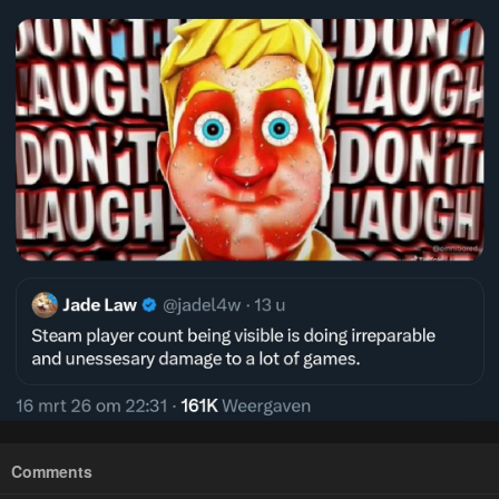
Comments