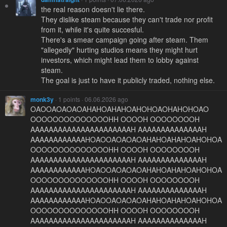
the real reason doesn't lie there.
They dislike steam because they can't trade nor profit
from it, while it's quite succesful.
There's a smear campaign going after steam. Them
"allegedly" hurting studios means they might hurt
investors, which might lead them to lobby against
steam.
The goal is just to have it publicly traded, nothing else.
monk3y
· 1 points · 06.06.2026 ago
OAOOAOAOAOAHAHOAHAHOAHOHOAOHAHOHOAO
OOOOOOOOOOOOOOHH OOOOH OOOOOOOOH
AAAAAAAAAAAAAAAAAAAAAAH AAAAAAAAAAAAAAH
AAAAAAAAAAAAHOAOOAOAOAOAHAHOAHAHOAHOHOA
OOOOOOOOOOOOOOHH OOOOH OOOOOOOOH
AAAAAAAAAAAAAAAAAAAAAAH AAAAAAAAAAAAAAH
AAAAAAAAAAAAHOAOOAOAOAOAHAHOAHAHOAHOHOA
OOOOOOOOOOOOOOHH OOOOH OOOOOOOOH
AAAAAAAAAAAAAAAAAAAAAAH AAAAAAAAAAAAAAH
AAAAAAAAAAAAHOAOOAOAOAOAHAHOAHAHOAHOHOA
OOOOOOOOOOOOOOHH OOOOH OOOOOOOOH
AAAAAAAAAAAAAAAAAAAAAAH AAAAAAAAAAAAAAH