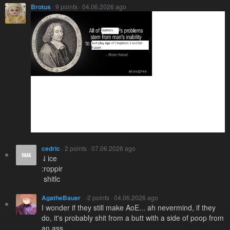
Brotus
· 9 points · 04.06.2026 ago
cedric
· 2 points · 07.06.2026 ago
⇃ice
:roppir
­ shitlc
AgatheBauer
· -2 points · 04.06.2026 ago
I wonder if they still make AoE... ah nevermind, if they
do, it's probably shit from a butt with a side of poop from
an ass