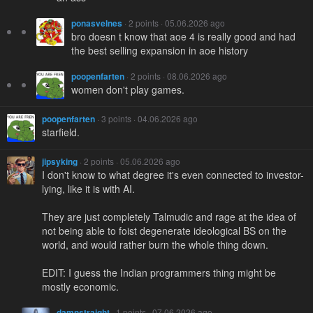
ponasvelnes
· 2 points · 05.06.2026 ago
bro doesn t know that aoe 4 is really good and had
the best selling expansion in aoe history
poopenfarten
· 2 points · 08.06.2026 ago
women don't play games.
poopenfarten
· 3 points · 04.06.2026 ago
starfield.
jipsyking
· 2 points · 05.06.2026 ago
I don't know to what degree it's even connected to investor-
lying, like it is with AI.
They are just completely Talmudic and rage at the idea of
not being able to foist degenerate ideological BS on the
world, and would rather burn the whole thing down.
EDIT: I guess the Indian programmers thing might be
mostly economic.
damnstraight
· 1 points · 07.06.2026 ago