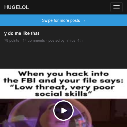
HUGELOL
Toggl
navig
Swipe for more posts →
y do me like that
79 points · 14 comments · posted by nihlus_4th