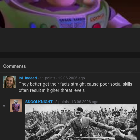
Comments
loI_indeed
· 11 points · 12.06.2026 ago
They better get their facts straight cause poor social skills
often result in higher threat levels
SKOOLKNIGHT
· 2 points · 13.06.2026 ago