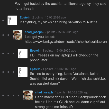
Pov: I got tested by the austrian antiterror agency, they said
not a threath
Epstein
· 2 points · 15.06.2026 ago
If anything, my views can bring salvation to Austria.
chad_joseph
· 2 points · 15.06.2026 ago
Lets get you tested:
https://www.bmi.gv.at/downloads/sicherheitserklaer
Epstein
· 3 points · 15.06.2026 ago
PDF freezes on my laptop.I will check on the
phone later.
Epstein
· 1 points · 15.06.2026 ago
So - no to everything, keine Verfahren, keine
Suchtmittel und nix davon. Wenn ich das schicke,
was passiert dann?
chad_joseph
· 1 points · 16.06.2026 ago
Dann macht der DSN einen Backgroundcheck
bei dir. Und mit Glück hast du dann zugriff auf
streng geheime Infos xD