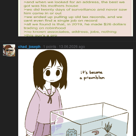
chad_joseph
· 1 points · 13.06.2026 ago