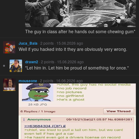
The guy in class after he hands out some chewing gum*
Juca_Bala
· 2 points · 15.06.2026 ago
Well if you hacked into it they are obviously very wrong.
drawn2
· 2 points · 15.06.2026 ago
"Let him in. Let him be proud of something for once."
mouseone
· 2 points · 16.06.2026 ago