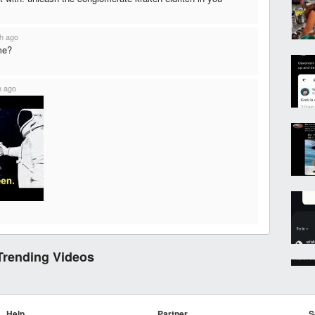
h ago
me?
h ago
Trending Videos
Help
Partner
S