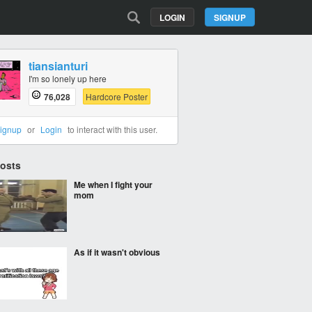
LOGIN
SIGNUP
tiansianturi
I'm so lonely up here
76,028
Hardcore Poster
ignup
or
Login
to interact with this user.
Posts
Me when I fight your
mom
As if it wasn't obvious