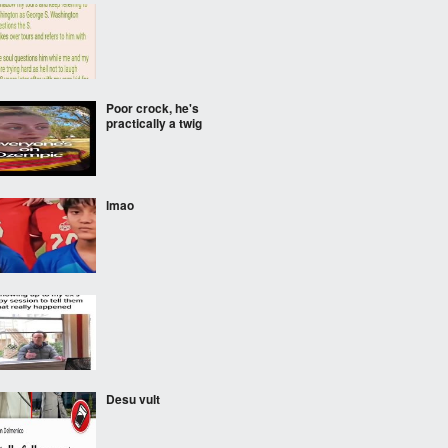
Poor crock, he's
practically a twig
lmao
‎ ‎
Desu vult