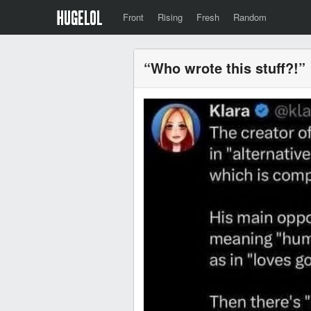
Front
Rising
Fresh
Random
“Who wrote this stuff?!”