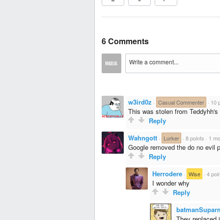
6 Comments
w3ird0z
·
Casual Commenter
·
10 
This was stolen from Teddyhh'
Reply
Wahngott
·
Lurker
·
8 points
·
1 mo
Google removed the do no evil p
Reply
Herrodere
·
Wise
·
4 poi
I wonder why
Reply
batmanSupar
They replaced i