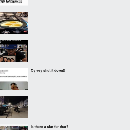
‎ ‎
‎ ‎
Oy vey shut it down!!
‎ ‎
Is there a slur for that?