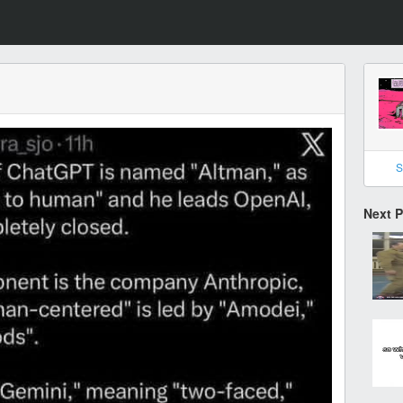
S
Next 