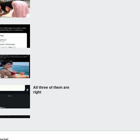
All three of them are
right
ocial