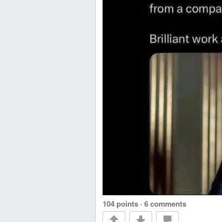
104 points
·
6 comments