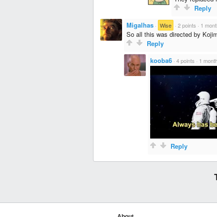
Reply
Migalhas
·
Wise
·
2 points
·
1 mont
So all this was directed by Koji
Reply
kooba6
·
4 points
·
1 mont
Reply
About