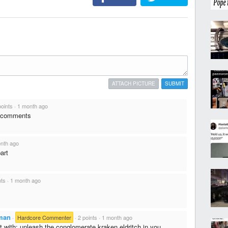
ATTACH PICTURE
SUBMIT
points
·
1 month ago
s comments
nth ago
art
nts
·
1 month ago
man
·
Hardcore Commenter
·
2 points
·
1 month ago
t with: unleash the conglomerate kraken eldritch in you