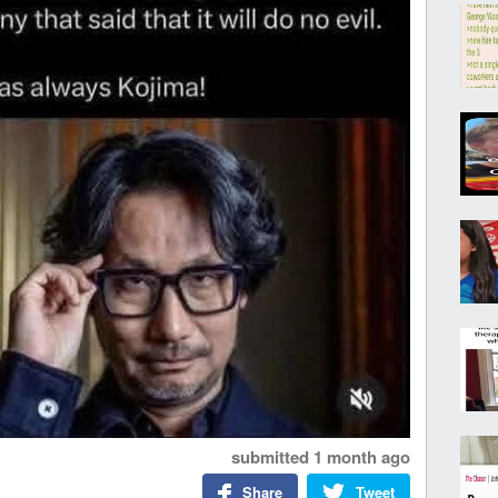
submitted
1 month ago
Share
Tweet