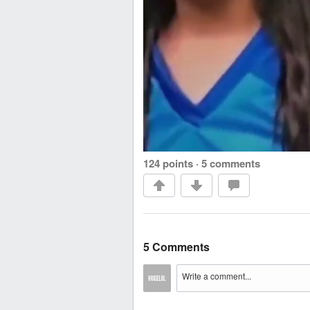
124 points
·
5 comments
5 Comments