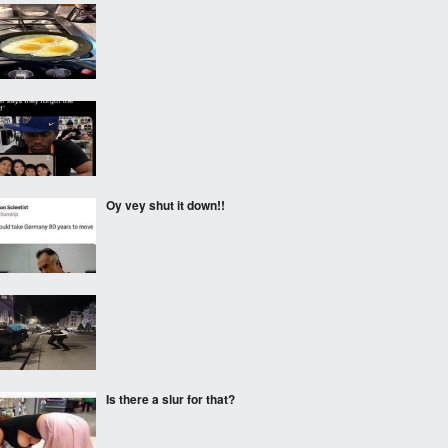
‎ ‎
‎ ‎
Oy vey shut it down!!
‎ ‎
Is there a slur for that?