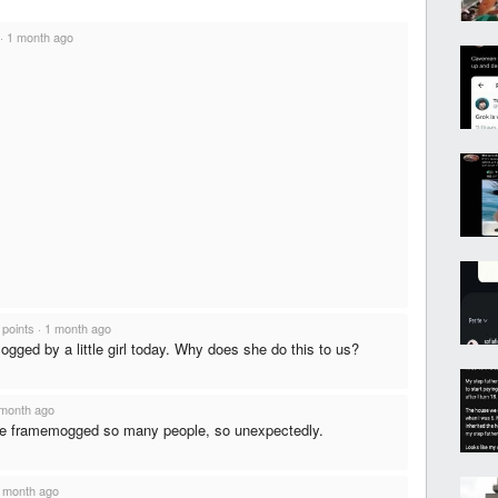
·
1 month ago
 points
·
1 month ago
 mogged by a little girl today. Why does she do this to us?
month ago
he framemogged so many people, so unexpectedly.
 month ago