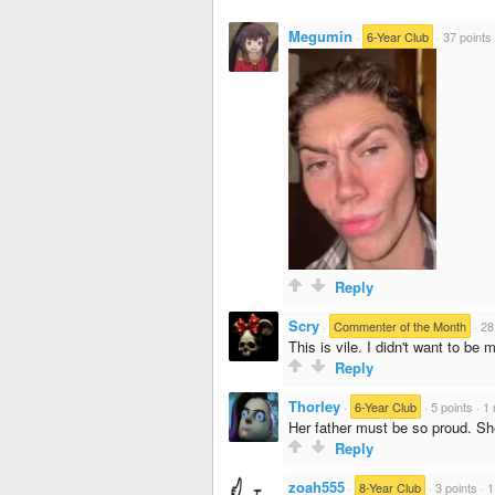
Megumin
·
6-Year Club
·
37 points
Reply
Scry
·
Commenter of the Month
·
28
This is vile. I didn't want to be
Reply
Thorley
·
6-Year Club
·
5 points
·
1 
Her father must be so proud. S
Reply
zoah555
·
8-Year Club
·
3 points
·
1