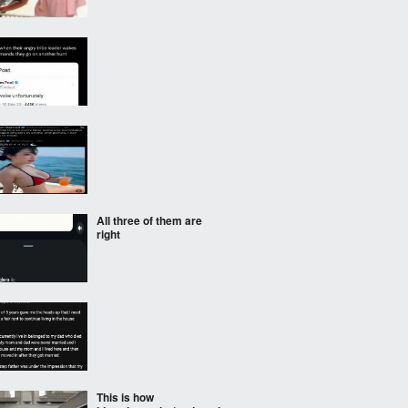
All three of them are
right
This is how