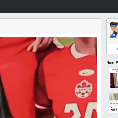
S
Next 