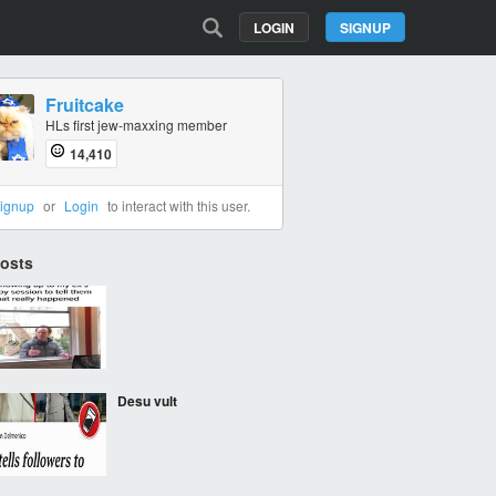
LOGIN
SIGNUP
Fruitcake
HLs first jew-maxxing member
14,410
ignup
or
Login
to interact with this user.
Posts
‎ ‎
Desu vult