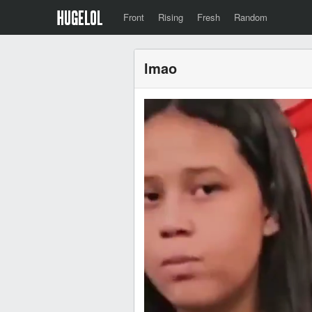
Front
Rising
Fresh
Random
lmao