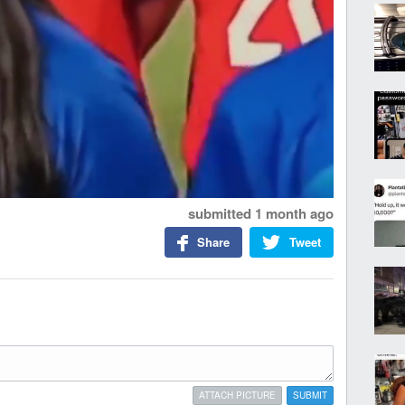
submitted
1 month ago
Share
Tweet
ATTACH PICTURE
SUBMIT