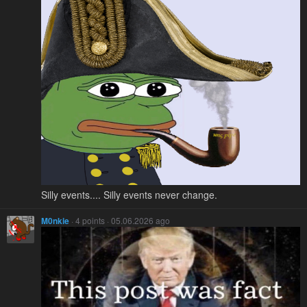
Silly events.... Silly events never change.
M0nkie
· 4 points · 05.06.2026 ago