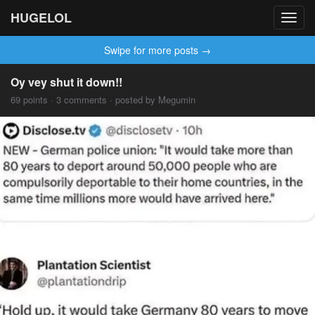
HUGELOL
Toggl
navig
Swipe for more posts →
Oy vey shut it down!!
69 points · 3 comments · posted by Megumin