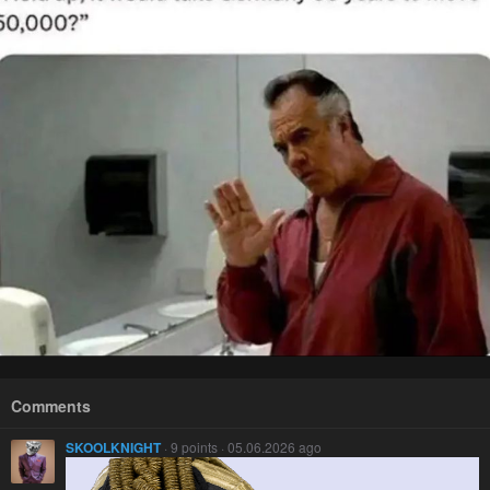
Comments
SKOOLKNIGHT
· 9 points · 05.06.2026 ago