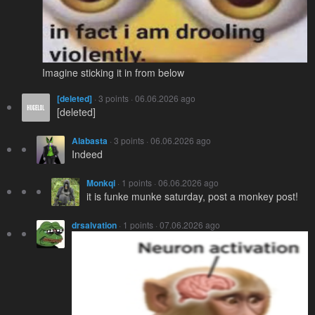
Imagine sticking it in from below
[deleted]
· 3 points · 06.06.2026 ago
[deleted]
Alabasta
· 3 points · 06.06.2026 ago
Indeed
Monkqi
· 1 points · 06.06.2026 ago
it is funke munke saturday, post a monkey post!
drsalvation
· 1 points · 07.06.2026 ago