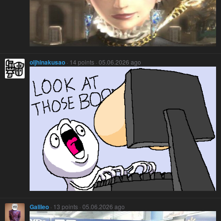
oljhinakusao
· 14 points · 05.06.2026 ago
Galileo
· 13 points · 05.06.2026 ago