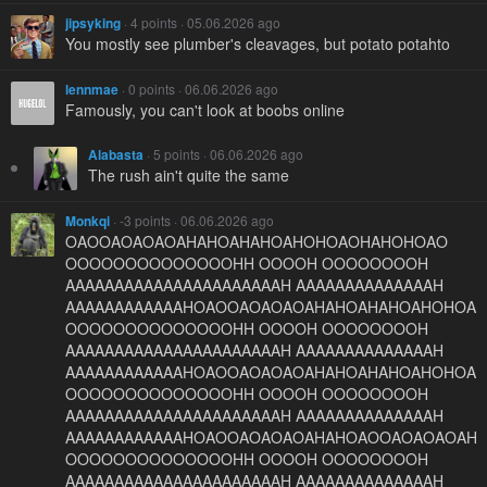
jipsyking
· 4 points · 05.06.2026 ago
You mostly see plumber's cleavages, but potato potahto
lennmae
· 0 points · 06.06.2026 ago
Famously, you can't look at boobs online
Alabasta
· 5 points · 06.06.2026 ago
The rush ain't quite the same
Monkqi
· -3 points · 06.06.2026 ago
OAOOAOAOAOAHAHOAHAHOAHOHOAOHAHOHOAO
OOOOOOOOOOOOOOHH OOOOH OOOOOOOOH
AAAAAAAAAAAAAAAAAAAAAAH AAAAAAAAAAAAAAH
AAAAAAAAAAAAHOAOOAOAOAOAHAHOAHAHOAHOHOA
OOOOOOOOOOOOOOHH OOOOH OOOOOOOOH
AAAAAAAAAAAAAAAAAAAAAAH AAAAAAAAAAAAAAH
AAAAAAAAAAAAHOAOOAOAOAOAHAHOAHAHOAHOHOA
OOOOOOOOOOOOOOHH OOOOH OOOOOOOOH
AAAAAAAAAAAAAAAAAAAAAAH AAAAAAAAAAAAAAH
AAAAAAAAAAAAHOAOOAOAOAOAHAHOAOOAOAOAOAH
OOOOOOOOOOOOOOHH OOOOH OOOOOOOOH
AAAAAAAAAAAAAAAAAAAAAAH AAAAAAAAAAAAAAH