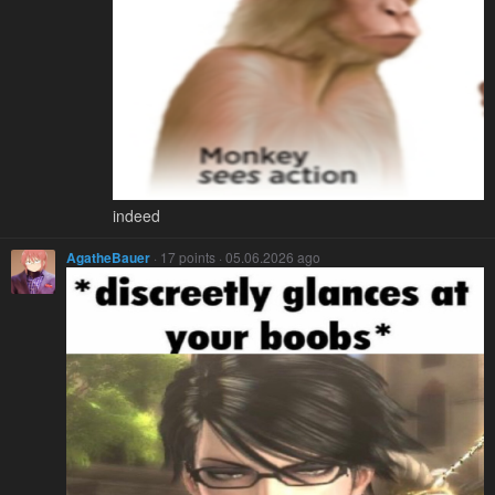
indeed
AgatheBauer
· 17 points · 05.06.2026 ago