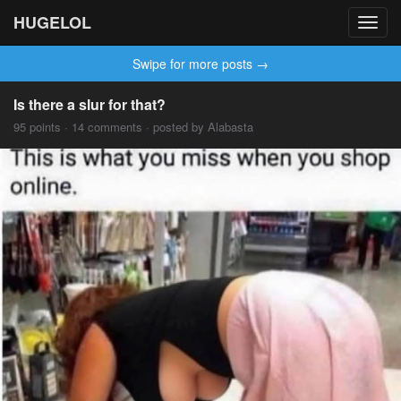
HUGELOL
Toggl
navig
Swipe for more posts →
Is there a slur for that?
95 points · 14 comments · posted by Alabasta