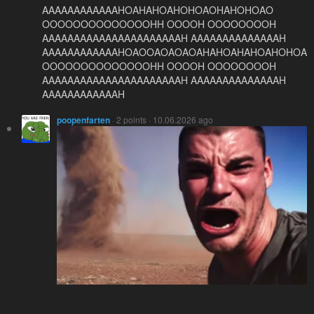
AAAAAAAAAAAAHOAHAHOAHOHOAOHAHOHOAO
OOOOOOOOOOOOOOHH OOOOH OOOOOOOOH
AAAAAAAAAAAAAAAAAAAAAAH AAAAAAAAAAAAAAH
AAAAAAAAAAAAHOAOOAOAOAOAHAHOAHAHOAHOHOA
OOOOOOOOOOOOOOHH OOOOH OOOOOOOOH
AAAAAAAAAAAAAAAAAAAAAAH AAAAAAAAAAAAAAH
AAAAAAAAAAAAH
poopenfarten
· 2 points · 10.06.2026 ago