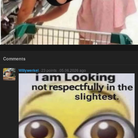
Comments
Willywerkel
· 23 points · 05.06.2026 ago