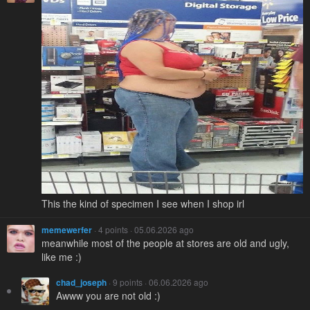
This the kind of specimen I see when I shop irl
memewerfer
· 4 points · 05.06.2026 ago
meanwhile most of the people at stores are old and ugly,
like me :)
chad_joseph
· 9 points · 06.06.2026 ago
Awww you are not old :)