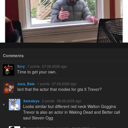
Comments
Scry
· 7 points · 07.06.2026 ago
Time to get your own.
Juca_Bala
· 1 points · 07.06.2026 ago
Isnt that the actor that modes for gta 5 Trevor?
Xamolxys
· 2 points · 08.06.2026 ago
Looks similar but different red neck Walton Goggins
Trevor is also an actor in Waking Dead and Better call
saul Steven Ogg