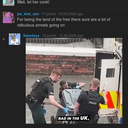
Wait, let her cook!
joe_kick_ass
· 17 points · 15.06.2026 ago
For being the land of the free there sure are a lot of
ridiculous arrests going on
Xamolxys
· 15 points · 15.06.2026 ago