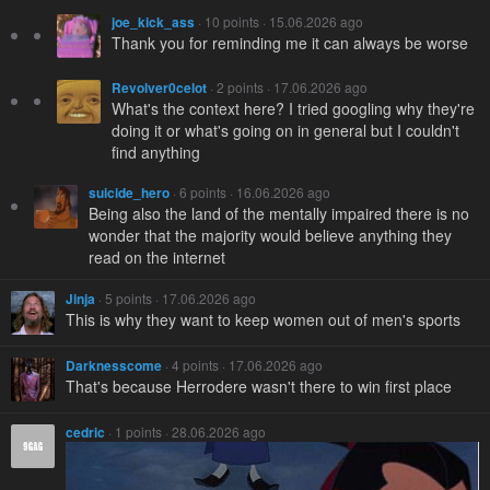
joe_kick_ass
· 10 points · 15.06.2026 ago
Thank you for reminding me it can always be worse
Revolver0celot
· 2 points · 17.06.2026 ago
What's the context here? I tried googling why they're
doing it or what's going on in general but I couldn't
find anything
suicide_hero
· 6 points · 16.06.2026 ago
Being also the land of the mentally impaired there is no
wonder that the majority would believe anything they
read on the internet
Jinja
· 5 points · 17.06.2026 ago
This is why they want to keep women out of men's sports
Darknesscome
· 4 points · 17.06.2026 ago
That's because Herrodere wasn't there to win first place
cedric
· 1 points · 28.06.2026 ago