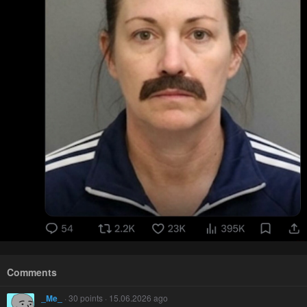
Comments
_Me_
· 30 points · 15.06.2026 ago