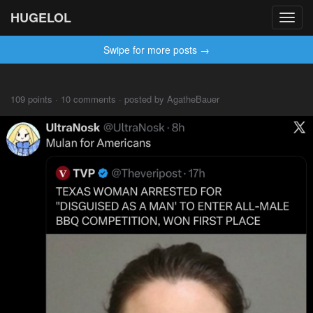
HUGELOL
Toggl
navig
Swipe for more posts →
109 points · 10 comments · posted by AgatheBauer