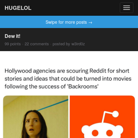
HUGELOL
Toggl
navig
Swipe for more posts →
Dew it!
99 points · 22 comments · posted by w3ird0z