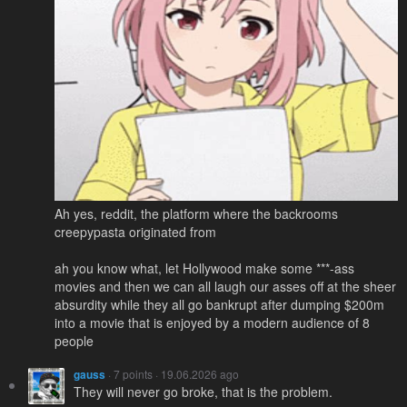
Ah yes, rеddit, the platform where the backrooms
creepypasta originated from
ah you know what, let Hollywood make some ***-ass
movies and then we can all laugh our asses off at the sheer
absurdity while they all go bankrupt after dumping $200m
into a movie that is enjoyed by a modern audience of 8
people
gauss
· 7 points · 19.06.2026 ago
They will never go broke, that is the problem.