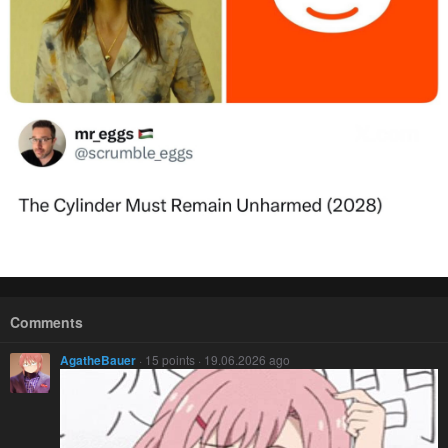
Comments
AgatheBauer
· 15 points · 19.06.2026 ago