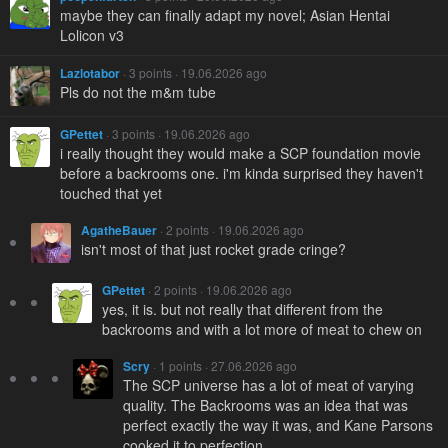
maybe they can finally adapt my novel; Asian Hentai
Lolicon v3
Lazlotabor
· 3 points · 19.06.2026 ago
Pls do not the m&m tube
GPettet
· 3 points · 19.06.2026 ago
i really thought they would make a SCP foundation movie
before a backrooms one. i'm kinda surprised they haven't
touched that yet
AgatheBauer
· 2 points · 19.06.2026 ago
isn't most of that just rocket grade cringe?
GPettet
· 2 points · 19.06.2026 ago
yes, it is. but not really that different from the
backrooms and with a lot more of meat to chew on
Scry
· 1 points · 27.06.2026 ago
The SCP universe has a lot of meat of varying
quality. The Backrooms was an idea that was
perfect exactly the way it was, and Kane Parsons
cooked it to perfection.