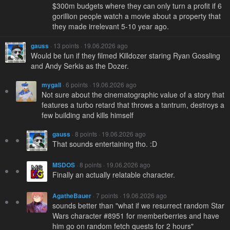
$300m budgets where they can only turn a profit if 6
gorillion people watch a movie about a property that
they made irrelevant 5-10 year ago.
gauss
· 13 points · 19.06.2026 ago
Would be fun if they filmed Killdozer staring Ryan Gossling
and Andy Serkis as the Dozer.
mygall
· 6 points · 19.06.2026 ago
Not sure about the cinematographic value of a story that
features a turbo retard that throws a tantrum, destroys a
few building and kills himself
gauss
· 8 points · 19.06.2026 ago
That sounds entertaining tho. :D
MSDOS
· 8 points · 19.06.2026 ago
Finally an actually relatable character.
AgatheBauer
· 7 points · 19.06.2026 ago
sounds better than "what if we resurrect random Star
Wars character #8951 for memberberries and have
him go on random fetch quests for 2 hours"