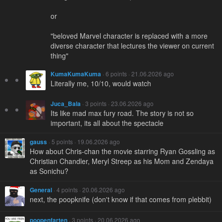
or
"beloved Marvel character is replaced with a more
diverse character that lectures the viewer on current
thing"
KumaKumaKuma
· 6 points · 21.06.2026 ago
Literally me, 10/10, would watch
Juca_Bala
· 3 points · 23.06.2026 ago
Its like mad max fury road. The story is not so
important, its all about the spectacle
gauss
· 5 points · 19.06.2026 ago
How about Chris-chan the movie starring Ryan Gossling as
Christian Chandler, Meryl Streep as his Mom and Zendaya
as Sonichu?
General
· 4 points · 20.06.2026 ago
next, the poopknife (don't know if that comes from plebbit)
poopenfarten
· 3 points · 20.06.2026 ago