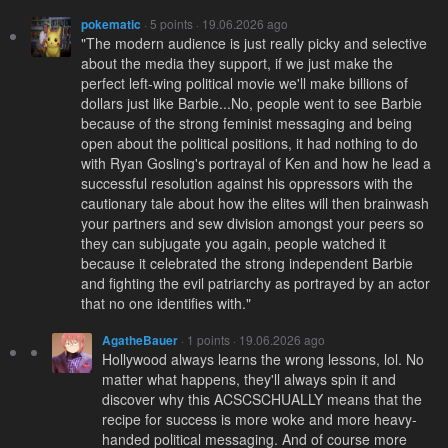
pokematic
· 5 points · 19.06.2026 ago
"The modern audience is just really picky and selective
about the media they support, if we just make the
perfect left-wing political movie we'll make billions of
dollars just like Barbie...No, people went to see Barbie
because of the strong feminist messaging and being
open about the political positions, it had nothing to do
with Ryan Gosling's portrayal of Ken and how he lead a
successful resolution against his oppressors with the
cautionary tale about how the elites will then brainwash
your partners and sew division amongst your peers so
they can subjugate you again, people watched it
because it celebrated the strong independent Barbie
and fighting the evil patriarchy as portrayed by an actor
that no one identifies with."
AgatheBauer
· 1 points · 19.06.2026 ago
Hollywood always learns the wrong lessons, lol. No
matter what happens, they'll always spin it and
discover why this ACSCSCHUALLY means that the
recipe for success is more woke and more heavy-
handed political messaging. And of course more