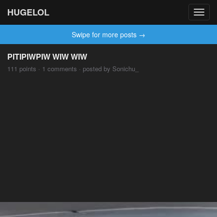
HUGELOL
Toggl
navig
Swipe for more posts →
PITIPIWPIW WIW WIW
111 points · 1 comments · posted by Sonichu_