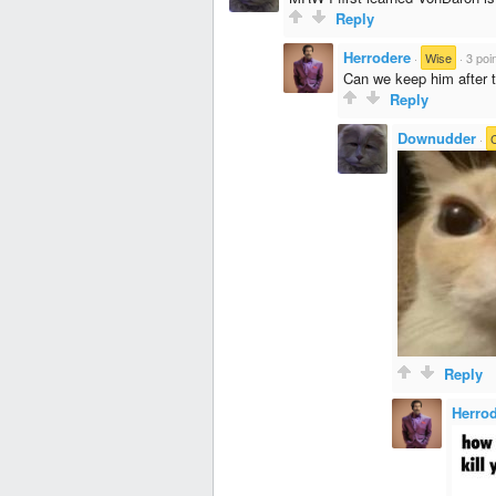
Reply
Herrodere
·
Wise
·
3 poi
Can we keep him after t
Reply
Downudder
·
Reply
Herro