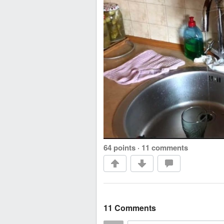
64 points
·
11 comments
11 Comments