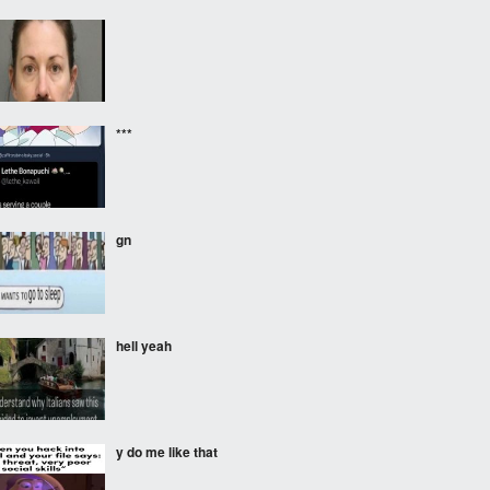
***
gnㅤ
hell yeah
y do me like that