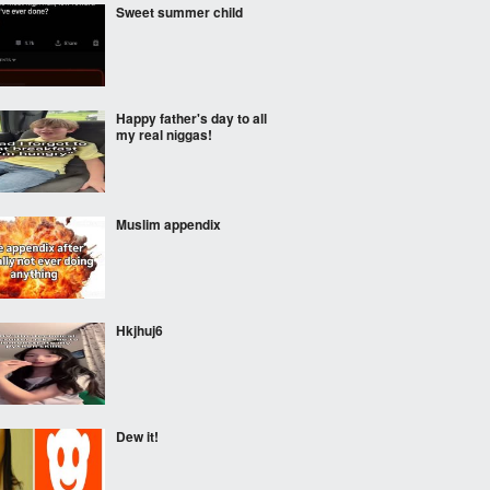
Sweet summer child
Happy father's day to all
my real nіggas!
Muslim appendix
Hkjhuj6
Dew it!