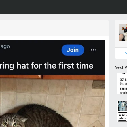
S
Next 