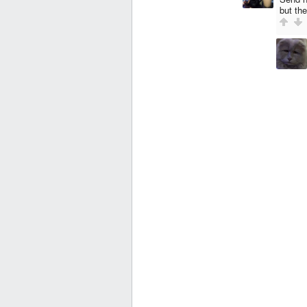
but th