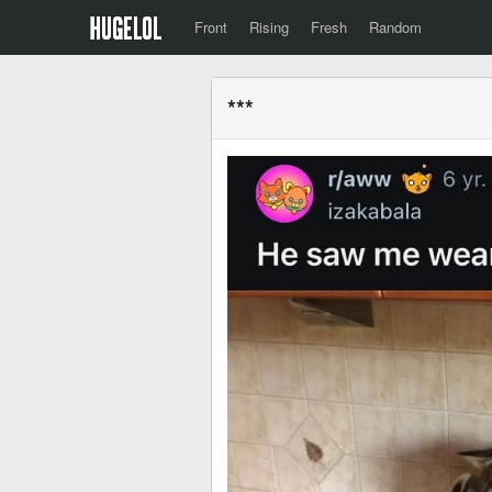
Front
Rising
Fresh
Random
***