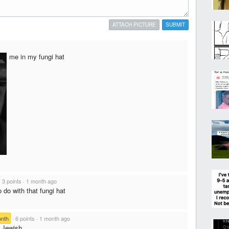
ATTACH PICTURE
SUBMIT
me in my fungi hat
·
3 points
·
1 month ago
 do with that fungi hat
onth
·
6 points
·
1 month ago
 Jewish.