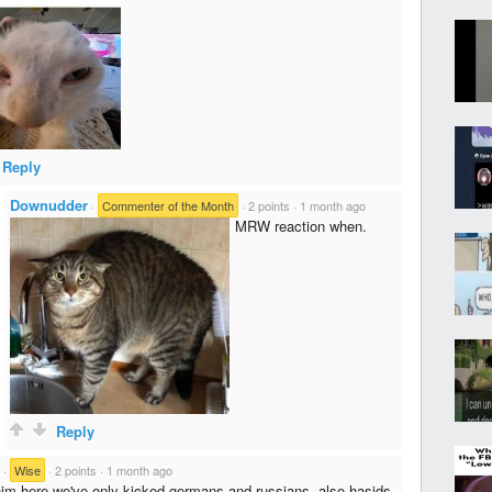
Reply
Downudder
·
Commenter of the Month
·
2 points
·
1 month ago
MRW reaction when.
Reply
·
Wise
·
2 points
·
1 month ago
im here we've only kicked germans and russians, also hasids