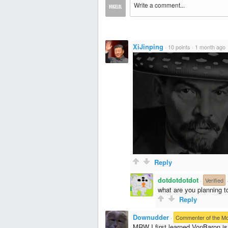
XiJinping
·
10 points
·
1 month ago
Reply
dotdotdotdot
·
Verified
what are you planning to
Reply
Downudder
·
Commenter of the M
MRW I first learned VonBaron is