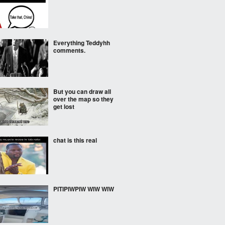
Everything Teddyhh
comments.
But you can draw all
over the map so they
get lost
chat is this real
PITIPIWPIW WIW WIW