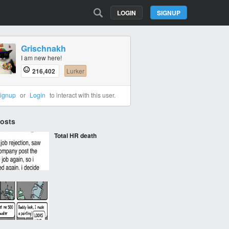
LOGIN
SIGNUP
Grischnakh
I am new here!
216,402
Lurker
ignup
or
Login
to interact with this user.
Posts
Total HR death