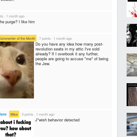
nts
·
1 month ago
he purge? I like him
Commenter of the Month
·
7 points
·
1 month ago
Do you have any idea how many post-
revolution seats in my attic I've sold
already? If I overbook it any further,
people are going to accuse *me* of being
the Jew.
dere
·
Wise
·
3 points
·
1 month ago
J*wish behavior detected