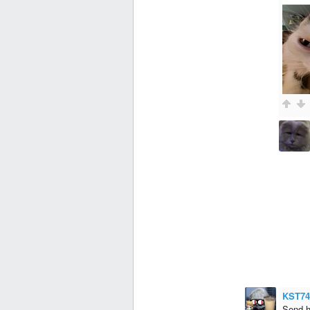
KST74
Send h