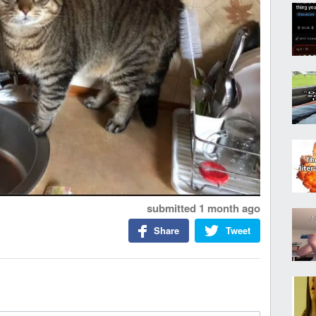
submitted
1 month ago
Share
Tweet