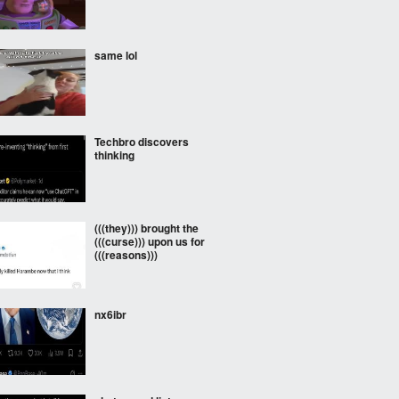
same lol
Techbro discovers
thinking
(((they))) brought the
(((curse))) upon us for
(((reasons)))
nx6ibr