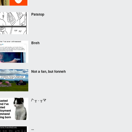
Patstop
Breh
Not a fan, but fonneh
/ᐠ ╥ ˕ ╥マ
...