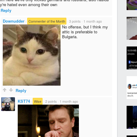
ey're hated even among their own
Reply
Downudder
·
Commenter of the Month
·
3 points
·
1 month ago
No offense, but I think my
attic is preferable to
Bulgaria.
Reply
KST74
·
Wise
·
2 points
·
1 month ago