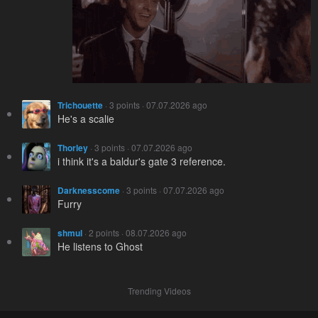
Trichouette
· 3 points · 07.07.2026 ago
He's a scalie
Thorley
· 3 points · 07.07.2026 ago
i think it's a baldur's gate 3 reference.
Darknesscome
· 3 points · 07.07.2026 ago
Furry
shmul
· 2 points · 08.07.2026 ago
He listens to Ghost
Trending Videos