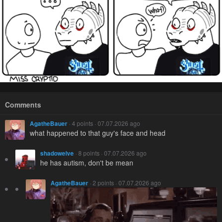
Comments
AgatheBauer
· 4 points · 07.07.2026 ago
what happened to that guy's face and head
shadowelve
· 8 points · 07.07.2026 ago
he has autism, don't be mean
AgatheBauer
· 2 points · 07.07.2026 ago