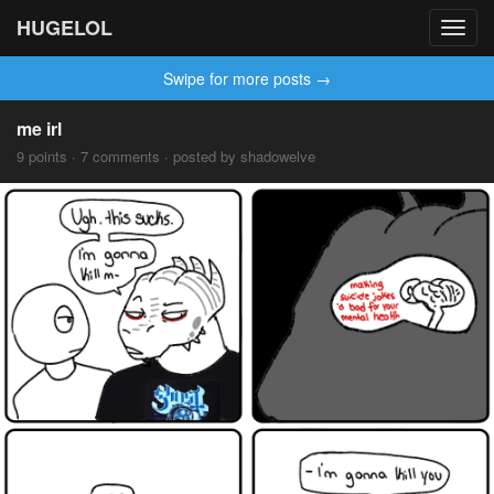
HUGELOL
Toggl
navig
Swipe for more posts →
me irl
9 points · 7 comments · posted by shadowelve