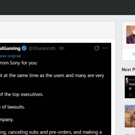
S
Next 