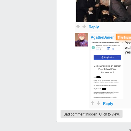
Reply
AgatheBauer
·
The Insa
Yea
wal
yes
Reply
Bad comment hidden. Click to view.