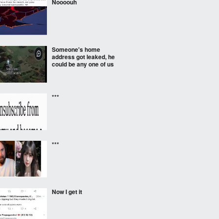
Noooouh
Someone's home
address got leaked, he
could be any one of us
***
***
Now I get it