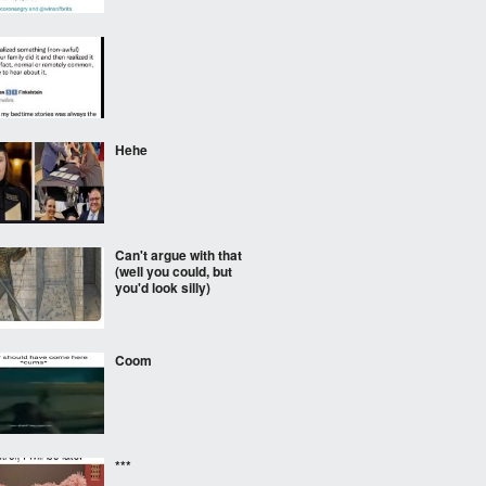
⠀⠀⠀
Hehe
Can't argue with that
(well you could, but
you'd look silly)
Coom
***