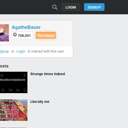
LOGIN
SIGNUP
AgatheBauer
708,501
The Insane
ignup
or
Login
to interact with this user.
Posts
Strange times indeed
Literally me