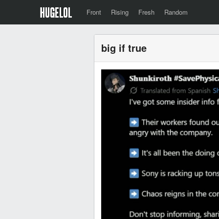
Front
Rising
Fresh
Random
big if true