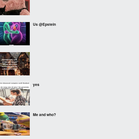
Us @Epstein
⠀⠀⠀
yes
Me and who?