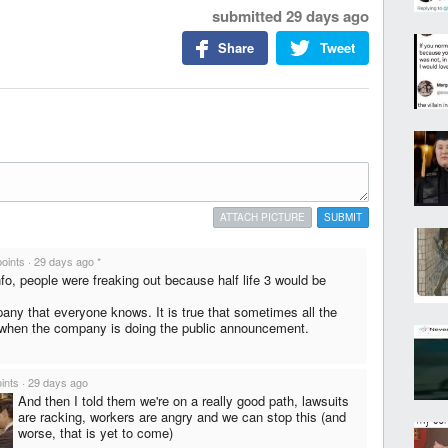
submitted
29 days ago
Share
Tweet
ATTACH PICTURE
SUBMIT
points
·
29 days ago
*
nfo, people were freaking out because half life 3 would be
pany that everyone knows. It is true that sometimes all the
when the company is doing the public announcement.
ints
·
29 days ago
And then I told them we're on a really good path, lawsuits
are racking, workers are angry and we can stop this (and
worse, that is yet to come)