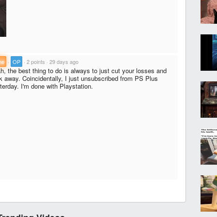
ne
·
OP
·
2 points
·
29 days ago
h, the best thing to do is always to just cut your losses and
k away. Coincidentally, I just unsubscribed from PS Plus
terday. I'm done with Playstation.