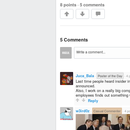
8 points
·
5 comments
5 Comments
Juca_Bala
·
Poster of the Day
·
4 
Last time people heard insider i
announced.
Also, I work on a really big com
employees finds out something 
Reply
w3ird0z
·
Casual Commenter
·
4 po