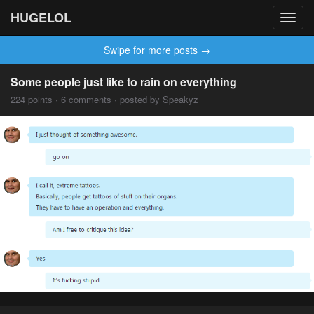
HUGELOL
Toggl
navig
Swipe for more posts →
Some people just like to rain on everything
224 points · 6 comments · posted by Speakyz