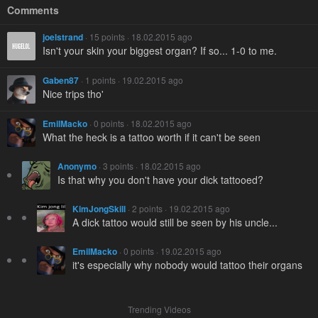
Comments
joelstrand
· 15 points · 18.02.2015 ago
Isn't your skin your biggest organ? If so... 1-0 to me.
Gaben87
· 1 points · 19.02.2015 ago
Nice trips tho'
EmilMacko
· 0 points · 18.02.2015 ago
What the heck is a tattoo worth if it can't be seen
Anonymo
· 3 points · 18.02.2015 ago
Is that why you don't have your dick tattooed?
KimJongSkill
· 2 points · 19.02.2015 ago
A dick tattoo would still be seen by his uncle...
EmilMacko
· 0 points · 19.02.2015 ago
it's especially why nobody would tattoo their organs
Trending Videos